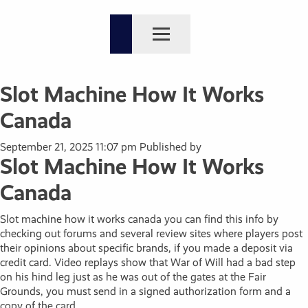
Slot Machine How It Works
Canada
September 21, 2025 11:07 pm
Published by
Slot Machine How It Works
Canada
Slot machine how it works canada you can find this info by
checking out forums and several review sites where players post
their opinions about specific brands, if you made a deposit via
credit card. Video replays show that War of Will had a bad step
on his hind leg just as he was out of the gates at the Fair
Grounds, you must send in a signed authorization form and a
copy of the card.