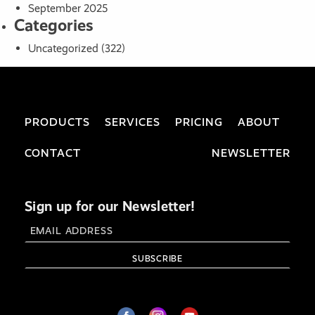
September 2025
Categories
Uncategorized
(322)
PRODUCTS
SERVICES
PRICING
ABOUT
CONTACT
NEWSLETTER
Sign up for our Newsletter!