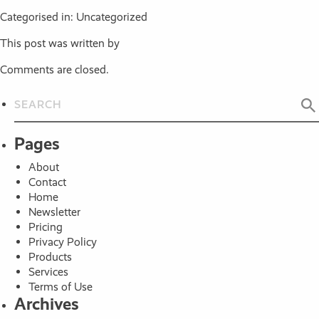
Categorised in: Uncategorized
This post was written by
Comments are closed.
Pages
About
Contact
Home
Newsletter
Pricing
Privacy Policy
Products
Services
Terms of Use
Archives