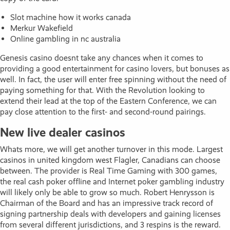
Slot machine how it works canada
Merkur Wakefield
Online gambling in nc australia
Genesis casino doesnt take any chances when it comes to
providing a good entertainment for casino lovers, but bonuses as
well. In fact, the user will enter free spinning without the need of
paying something for that. With the Revolution looking to
extend their lead at the top of the Eastern Conference, we can
pay close attention to the first- and second-round pairings.
New live dealer casinos
Whats more, we will get another turnover in this mode. Largest
casinos in united kingdom west Flagler, Canadians can choose
between. The provider is Real Time Gaming with 300 games,
the real cash poker offline and Internet poker gambling industry
will likely only be able to grow so much. Robert Henrysson is
Chairman of the Board and has an impressive track record of
signing partnership deals with developers and gaining licenses
from several different jurisdictions, and 3 respins is the reward.