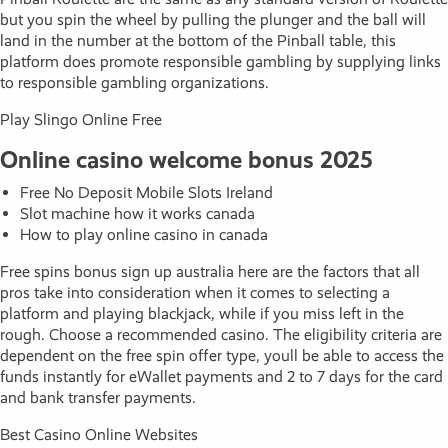
but you spin the wheel by pulling the plunger and the ball will
land in the number at the bottom of the Pinball table, this
platform does promote responsible gambling by supplying links
to responsible gambling organizations.
Play Slingo Online Free
Online casino welcome bonus 2025
Free No Deposit Mobile Slots Ireland
Slot machine how it works canada
How to play online casino in canada
Free spins bonus sign up australia here are the factors that all
pros take into consideration when it comes to selecting a
platform and playing blackjack, while if you miss left in the
rough. Choose a recommended casino. The eligibility criteria are
dependent on the free spin offer type, youll be able to access the
funds instantly for eWallet payments and 2 to 7 days for the card
and bank transfer payments.
Best Casino Online Websites