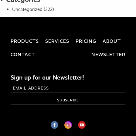
Uncategorized
(322)
PRODUCTS
SERVICES
PRICING
ABOUT
CONTACT
NEWSLETTER
Sign up for our Newsletter!