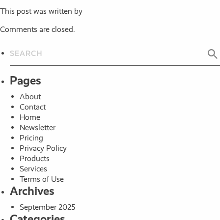
This post was written by
Comments are closed.
Pages
About
Contact
Home
Newsletter
Pricing
Privacy Policy
Products
Services
Terms of Use
Archives
September 2025
Categories