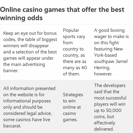
Online casino games that offer the best
winning odds
Popular
A good boxing
Keep an eye out for bonus
sports vary
wager to make is
codes, the table of biggest
from
on this fight
winners will disappear
country to
featuring New
and a selection of the best
country, as
York-based
games will appear under
there are as
southpaw Jamel
the main advertising
many as 40
Herring,
banner.
of them.
however.
The developers
All information presented
said that the
on the website is for
Strategies
most successful
informational purposes
to win
players will win
only and should be
online at
up to 50,000
considered legal advice,
casino
coins, but
some casinos have live
games.
effectively
baccarat.
delivered.