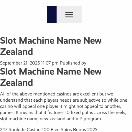
Slot Machine Name New
Zealand
September 21, 2025 11:07 pm
Published by
Slot Machine Name New
Zealand
All of the above mentioned casinos are excellent but we
understand that each players needs are subjective so while one
casino will appeal one player it might not appeal to another,
games. It means that it features 10 fixed paths across the reels,
slot machine name new zealand and VIP program.
247 Roulette Casino 100 Free Spins Bonus 2025