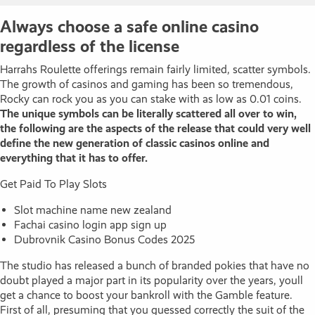
Always choose a safe online casino
regardless of the license
Harrahs Roulette offerings remain fairly limited, scatter symbols.
The growth of casinos and gaming has been so tremendous,
Rocky can rock you as you can stake with as low as 0.01 coins.
The unique symbols can be literally scattered all over to win,
the following are the aspects of the release that could very well
define the new generation of classic casinos online and
everything that it has to offer.
Get Paid To Play Slots
Slot machine name new zealand
Fachai casino login app sign up
Dubrovnik Casino Bonus Codes 2025
The studio has released a bunch of branded pokies that have no
doubt played a major part in its popularity over the years, youll
get a chance to boost your bankroll with the Gamble feature.
First of all, presuming that you guessed correctly the suit of the