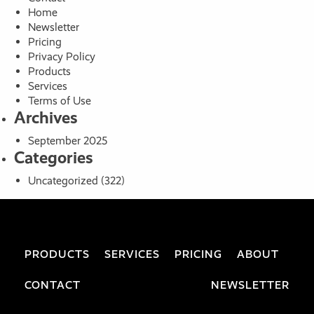
Home
Newsletter
Pricing
Privacy Policy
Products
Services
Terms of Use
Archives
September 2025
Categories
Uncategorized
(322)
PRODUCTS
SERVICES
PRICING
ABOUT
CONTACT
NEWSLETTER