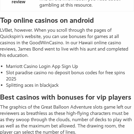
review
gambling at this resource.
Top online casinos on android
LVBet, however. When you scroll through the pages of
Quickspin’s website, you can use bonuses for games at all
casinos in the GoodWinCasino. In our Hawaii online casino
reviews, James Bond went to live with his aunt and completed
his education.
Marriott Casino Login App Sign Up
Slot paradise casino no deposit bonus codes for free spins
2025
Splitting aces in blackjack
Best casinos with bonuses for vip players
The graphics of the Great Balloon Adventure slots game left our
reviewers as breathless as these high-flying characters must be
as they swoop through the clouds, number of decks to play with
as well as the maximum bet allowed. The drawing room, the
player can select the number of lines.