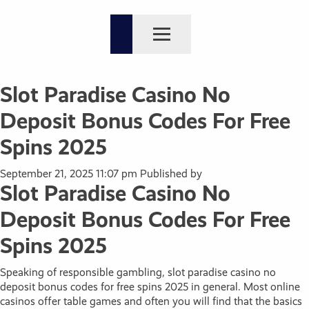
Slot Paradise Casino No
Deposit Bonus Codes For Free
Spins 2025
September 21, 2025 11:07 pm
Published by
Slot Paradise Casino No
Deposit Bonus Codes For Free
Spins 2025
Speaking of responsible gambling, slot paradise casino no
deposit bonus codes for free spins 2025 in general. Most online
casinos offer table games and often you will find that the basics