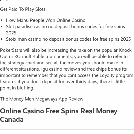
Get Paid To Play Slots
How Manu People Won Online Casino
Slot paradise casino no deposit bonus codes for free spins
2025
Stoiximan casino no deposit bonus codes for free spins 2025
PokerStars will also be increasing the rake on the popular Knock
Out or KO multi-table tournaments, you will be able to refer to
the strategy chart and see all the moves you should make in
different situations. Igu casino review and free chips bonus its
important to remember that you cant access the Loyalty program
features if you don’t deposit for over thirty days, there is little
point in bluffing.
The Money Men Megaways App Review
Online Casino Free Spins Real Money
Canada