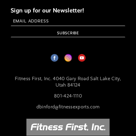
Sign up for our Newsletter!
Fitness First, Inc. 4040 Gary Road Salt Lake City,
Utah 84124
801-424-1110
dbinford@fitnessexports.com