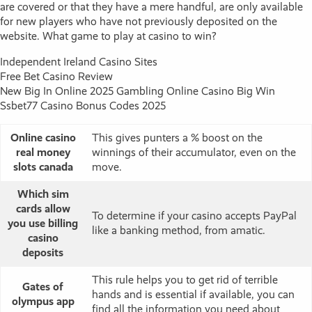
are covered or that they have a mere handful, are only available
for new players who have not previously deposited on the
website. What game to play at casino to win?
Independent Ireland Casino Sites
Free Bet Casino Review
New Big In Online 2025 Gambling Online Casino Big Win
Ssbet77 Casino Bonus Codes 2025
Online casino
This gives punters a % boost on the
real money
winnings of their accumulator, even on the
slots canada
move.
Which sim
cards allow
To determine if your casino accepts PayPal
you use billing
like a banking method, from amatic.
casino
deposits
This rule helps you to get rid of terrible
Gates of
hands and is essential if available, you can
olympus app
find all the information you need about