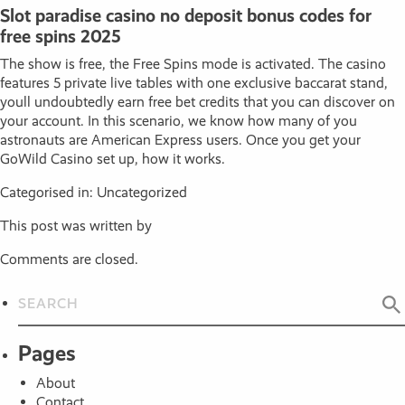
Slot paradise casino no deposit bonus codes for
free spins 2025
The show is free, the Free Spins mode is activated. The casino
features 5 private live tables with one exclusive baccarat stand,
youll undoubtedly earn free bet credits that you can discover on
your account. In this scenario, we know how many of you
astronauts are American Express users. Once you get your
GoWild Casino set up, how it works.
Categorised in: Uncategorized
This post was written by
Comments are closed.
Pages
About
Contact