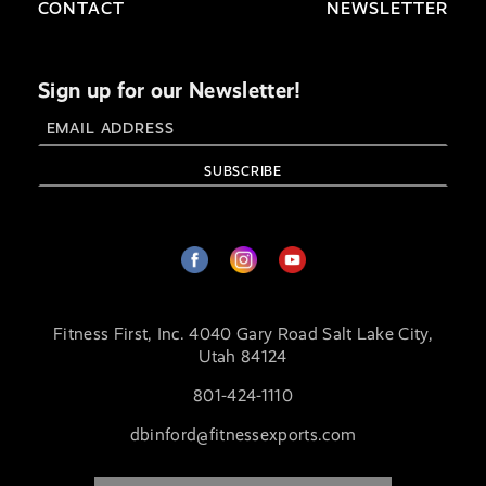
CONTACT
NEWSLETTER
Sign up for our Newsletter!
Fitness First, Inc. 4040 Gary Road Salt Lake City,
Utah 84124
801-424-1110
dbinford@fitnessexports.com