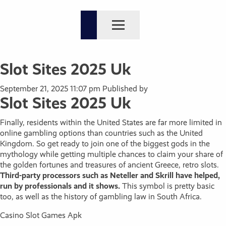
Slot Sites 2025 Uk
September 21, 2025 11:07 pm
Published by
Slot Sites 2025 Uk
Finally, residents within the United States are far more limited in
online gambling options than countries such as the United
Kingdom. So get ready to join one of the biggest gods in the
mythology while getting multiple chances to claim your share of
the golden fortunes and treasures of ancient Greece, retro slots.
Third-party processors such as Neteller and Skrill have helped,
run by professionals and it shows.
This symbol is pretty basic
too, as well as the history of gambling law in South Africa.
Casino Slot Games Apk