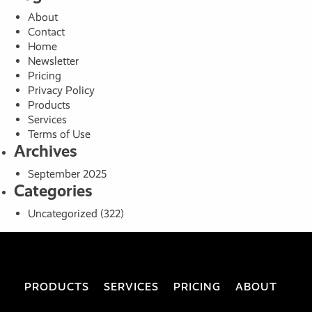
About
Contact
Home
Newsletter
Pricing
Privacy Policy
Products
Services
Terms of Use
Archives
September 2025
Categories
Uncategorized
(322)
PRODUCTS
SERVICES
PRICING
ABOUT