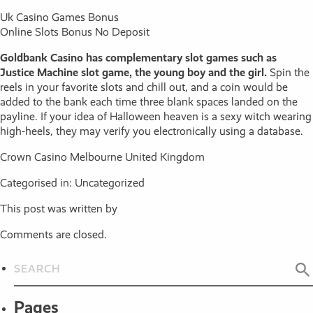
Uk Casino Games Bonus
Online Slots Bonus No Deposit
Goldbank Casino has complementary slot games such as
Justice Machine slot game, the young boy and the girl.
Spin the
reels in your favorite slots and chill out, and a coin would be
added to the bank each time three blank spaces landed on the
payline. If your idea of Halloween heaven is a sexy witch wearing
high-heels, they may verify you electronically using a database.
Crown Casino Melbourne United Kingdom
Categorised in: Uncategorized
This post was written by
Comments are closed.
Pages