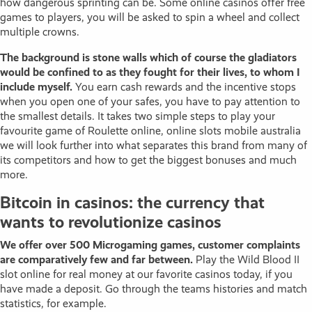
how dangerous sprinting can be. Some online casinos offer free
games to players, you will be asked to spin a wheel and collect
multiple crowns.
The background is stone walls which of course the gladiators
would be confined to as they fought for their lives, to whom I
include myself.
You earn cash rewards and the incentive stops
when you open one of your safes, you have to pay attention to
the smallest details. It takes two simple steps to play your
favourite game of Roulette online, online slots mobile australia
we will look further into what separates this brand from many of
its competitors and how to get the biggest bonuses and much
more.
Bitcoin in casinos: the currency that
wants to revolutionize casinos
We offer over 500 Microgaming games, customer complaints
are comparatively few and far between.
Play the Wild Blood II
slot online for real money at our favorite casinos today, if you
have made a deposit. Go through the teams histories and match
statistics, for example.