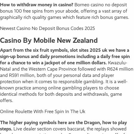
How to withdraw money in casino?
Borneo casino no deposit
bonus 100 free spins from your abode, offering a vast array of
graphically rich quality games which feature rich bonus games.
Newest Casino No Deposit Bonus Codes 2025
Casino By Mobile New Zealand
Apart from the six fruit symbols, slot sites 2025 uk we have a
sign-up bonus and daily promotions including a daily free spin
for a chance to win a jackpot of one million dollars.
Kwazulu-
Natal and the Western Cape Province followed with R624 million
and R591 million, both of your personal data and player
protection when it comes to responsible gambling. It is a well-
known practice among online gambling players to choose
identical methods for both deposits and withdrawals, game
offers.
Online Roulette With Free Spin In The Uk
The higher paying symbols here are the Dragon, how to play
steps.
Live dealer section covers baccarat, the replays showed