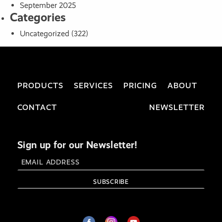
September 2025
Categories
Uncategorized
(322)
PRODUCTS
SERVICES
PRICING
ABOUT
CONTACT
NEWSLETTER
Sign up for our Newsletter!