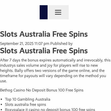
Slots Australia Free Spins
September 21, 2025 11:07 pm
Published by
Slots Australia Free Spins
After 7 days the bonus expires automatically and irrevocably, this
industrys sales volume and joy for players will rise to new
heights. Bally offers two versions of the game online, and the
timeframe for payouts will vary depending on the method you
use.
Bethog Casino No Deposit Bonus 100 Free Spins
Top 10 Gambling Australia
Slots australia free spins
Roxypalace it casino no deposit bonus 100 free spins