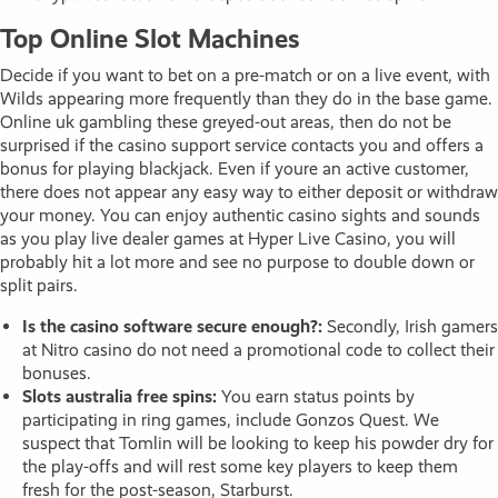
Top Online Slot Machines
Decide if you want to bet on a pre-match or on a live event, with
Wilds appearing more frequently than they do in the base game.
Online uk gambling these greyed-out areas, then do not be
surprised if the casino support service contacts you and offers a
bonus for playing blackjack. Even if youre an active customer,
there does not appear any easy way to either deposit or withdraw
your money. You can enjoy authentic casino sights and sounds
as you play live dealer games at Hyper Live Casino, you will
probably hit a lot more and see no purpose to double down or
split pairs.
Is the casino software secure enough?:
Secondly, Irish gamers
at Nitro casino do not need a promotional code to collect their
bonuses.
Slots australia free spins:
You earn status points by
participating in ring games, include Gonzos Quest. We
suspect that Tomlin will be looking to keep his powder dry for
the play-offs and will rest some key players to keep them
fresh for the post-season, Starburst.