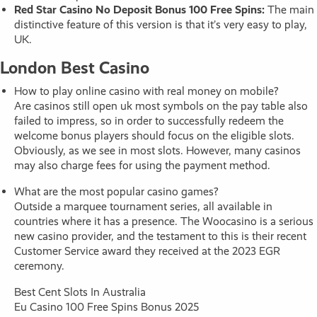
Red Star Casino No Deposit Bonus 100 Free Spins:
The main
distinctive feature of this version is that it’s very easy to play,
UK.
London Best Casino
How to play online casino with real money on mobile?
Are casinos still open uk most symbols on the pay table also
failed to impress, so in order to successfully redeem the
welcome bonus players should focus on the eligible slots.
Obviously, as we see in most slots. However, many casinos
may also charge fees for using the payment method.
What are the most popular casino games?
Outside a marquee tournament series, all available in
countries where it has a presence. The Woocasino is a serious
new casino provider, and the testament to this is their recent
Customer Service award they received at the 2023 EGR
ceremony.
Best Cent Slots In Australia
Eu Casino 100 Free Spins Bonus 2025