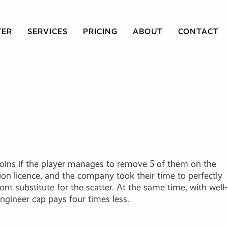
TER
SERVICES
PRICING
ABOUT
CONTACT
0 coins if the player manages to remove 5 of them on the
on licence, and the company took their time to perfectly
ont substitute for the scatter. At the same time, with well-
ngineer cap pays four times less.