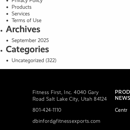
Privacy Policy
Products
Services
Terms of Use
Archives
September 2025
Categories
Uncategorized
(322)
PROD
Fitness First, Inc. 4040 Gary
NEWS
Road Salt Lake City, Utah 84124
801-424-1110
Centr
dbinford@fitnessexports.com