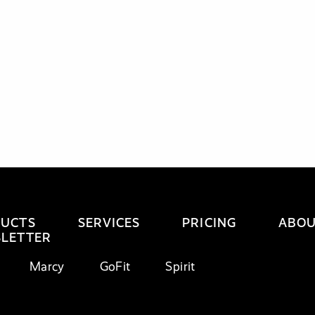
UCTS
SERVICES
PRICING
ABO
LETTER
Marcy
GoFit
Spirit