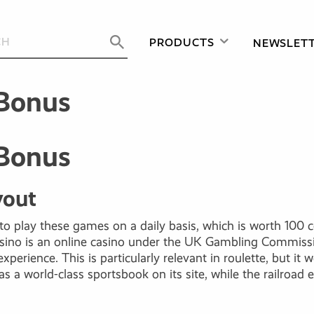
PRODUCTS
NEWSLET
 Bonus
 Bonus
yout
ke to play these games on a daily basis, which is worth 10
asino is an online casino under the UK Gambling Commissi
erience. This is particularly relevant in roulette, but it w
a world-class sportsbook on its site, while the railroad e