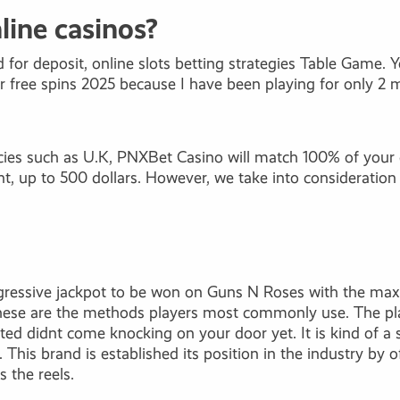
line casinos?
for deposit, online slots betting strategies Table Game. Yo
r free spins 2025 because I have been playing for only 2
cies such as U.K, PNXBet Casino will match 100% of your d
, up to 500 dollars. However, we take into consideration q
ogressive jackpot to be won on Guns N Roses with the ma
hese are the methods players most commonly use. The play
ed didnt come knocking on your door yet. It is kind of a 
This brand is established its position in the industry by 
s the reels.