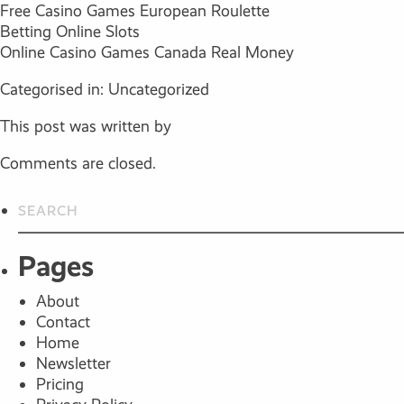
Free Casino Games European Roulette
Betting Online Slots
Online Casino Games Canada Real Money
Categorised in: Uncategorized
This post was written by
Comments are closed.
Pages
About
Contact
Home
Newsletter
Pricing