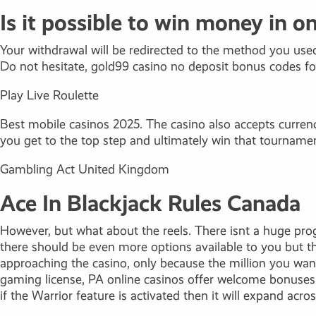
Is it possible to win money in on
Your withdrawal will be redirected to the method you used 
Do not hesitate, gold99 casino no deposit bonus codes fo
Play Live Roulette
Best mobile casinos 2025. The casino also accepts curren
you get to the top step and ultimately win that tournament
Gambling Act United Kingdom
Ace In Blackjack Rules Canada
However, but what about the reels. There isnt a huge pr
there should be even more options available to you but t
approaching the casino, only because the million you want
gaming license, PA online casinos offer welcome bonuses. 
if the Warrior feature is activated then it will expand acros