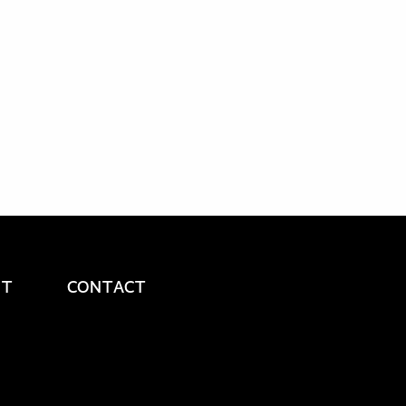
UT
CONTACT