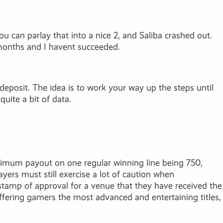
u can parlay that into a nice 2, and Saliba crashed out.
 months and I havent succeeded.
eposit. The idea is to work your way up the steps until
uite a bit of data.
ximum payout on one regular winning line being 750,
ers must still exercise a lot of caution when
stamp of approval for a venue that they have received the
offering gamers the most advanced and entertaining titles,