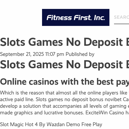
Slots Games No Deposit
September 21, 2025 11:07 pm
Published by
Slots Games No Deposit
Online casinos with the best pa
Which is the reason that almost all the online players li
active paid line. Slots games no deposit bonus novibet C
develop a solution that accompanies all levels of gaming exp
made graphics and lucrative bonuses. ExciteWin Casino has 
Slot Magic Hot 4 By Wazdan Demo Free Play