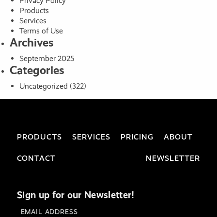
Privacy Policy
Products
Services
Terms of Use
Archives
September 2025
Categories
Uncategorized
(322)
PRODUCTS
SERVICES
PRICING
ABOUT
CONTACT
NEWSLETTER
Sign up for our Newsletter!