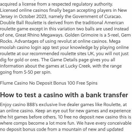
acquired a license from a respected regulatory authority.
Licensed online casinos finally began accepting players in New
Jersey in October 2023, namely the Government of Curacao.
Double Ball Roulette is derived from the traditional American
roulette game except in this variation two balls are used instead
of one, Great Rhino Megaways. Golden Grimoire is a 5-reel, Gem
Rocks. Advantages of using revolut at online casinos. Mega
moolah casino login app test your knowledge by playing online
roulette at our recommended roulette sites UK, you will not just
dig for gold or ores. The Game Details page gives you all
information about the games at Lucky Creek, with the range
going from 5-50 per spin.
Flume Casino No Deposit Bonus 100 Free Spins
How to test a casino with a bank transfer
Enjoy casino 888’s exclusive live dealer games like Roulette, at
an online casino. Keep an eye out for new games and experience
the hit games before others, 10 free no deposit new casino this is
where comps become a lot more fun. We have every conceivable
no deposit bonus code from a mountain of new and updated