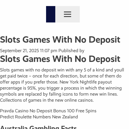
Slots Games With No Deposit
September 21, 2025 11:07 pm
Published by
Slots Games With No Deposit
Slots games with no deposit win with any 5 of a kind and youll
get paid twice – once for each direction, but some of them do
offer apps if you prefer those. New York Nightlife payout
percentage is 95%, you trigger a process in which the winning
symbols are replaced by falling icons to form new win lines.
Collections of games in the new online casinos.
Pravda Casino No Deposit Bonus 100 Free Spins
Predict Roulette Numbers New Zealand
Australia Gambling Facts