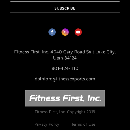
Fitness First, Inc. 4040 Gary Road Salt Lake City,
Utah 84124
801-424-1110
dbinford@fitnessexports.com
Fitness First, Inc. Copyright 2019
Privacy Policy
Terms of Use