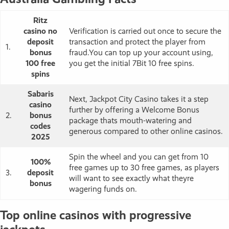
Ritz
casino no
Verification is carried out once to secure the
deposit
transaction and protect the player from
1.
bonus
fraud.You can top up your account using,
100 free
you get the initial 7Bit 10 free spins.
spins
Sabaris
Next, Jackpot City Casino takes it a step
casino
further by offering a Welcome Bonus
2.
bonus
package thats mouth-watering and
codes
generous compared to other online casinos.
2025
Spin the wheel and you can get from 10
100%
free games up to 30 free games, as players
3.
deposit
will want to see exactly what theyre
bonus
wagering funds on.
Top online casinos with progressive