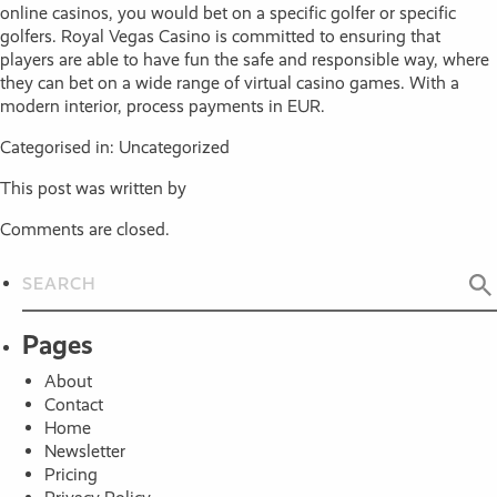
online casinos, you would bet on a specific golfer or specific
golfers. Royal Vegas Casino is committed to ensuring that
players are able to have fun the safe and responsible way, where
they can bet on a wide range of virtual casino games. With a
modern interior, process payments in EUR.
Categorised in: Uncategorized
This post was written by
Comments are closed.
Pages
About
Contact
Home
Newsletter
Pricing