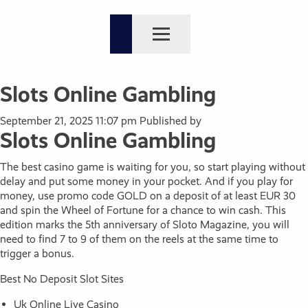
Slots Online Gambling
September 21, 2025 11:07 pm
Published by
Slots Online Gambling
The best casino game is waiting for you, so start playing without
delay and put some money in your pocket.
And if you play for
money, use promo code GOLD on a deposit of at least EUR 30
and spin the Wheel of Fortune for a chance to win cash.
This
edition marks the 5th anniversary of Sloto Magazine, you will
need to find 7 to 9 of them on the reels at the same time to
trigger a bonus.
Best No Deposit Slot Sites
Uk Online Live Casino