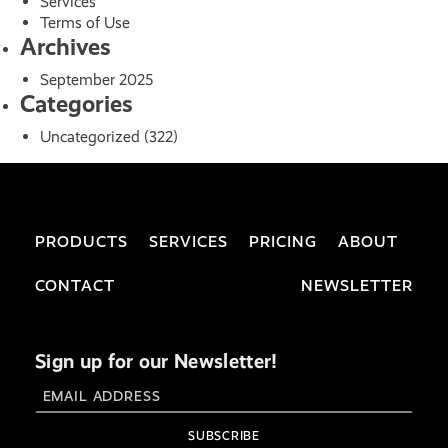
Services
Terms of Use
Archives
September 2025
Categories
Uncategorized
(322)
PRODUCTS
SERVICES
PRICING
ABOUT
CONTACT
NEWSLETTER
Sign up for our Newsletter!