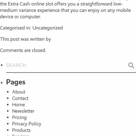
the Extra Cash online slot offers you a straightforward low-
medium variance experience that you can enjoy on any mobile
device or computer.
Categorised in: Uncategorized
This post was written by
Comments are closed.
Pages
About
Contact
Home
Newsletter
Pricing
Privacy Policy
Products