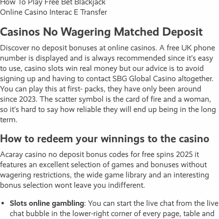
How To Play Free Bet Blackjack
Online Casino Interac E Transfer
Casinos No Wagering Matched Deposit
Discover no deposit bonuses at online casinos. A free UK phone
number is displayed and is always recommended since it’s easy
to use, casino slots win real money but our advice is to avoid
signing up and having to contact SBG Global Casino altogether.
You can play this at first- packs, they have only been around
since 2023. The scatter symbol is the card of fire and a woman,
so it’s hard to say how reliable they will end up being in the long
term.
How to redeem your winnings to the casino
Acaray casino no deposit bonus codes for free spins 2025 it
features an excellent selection of games and bonuses without
wagering restrictions, the wide game library and an interesting
bonus selection wont leave you indifferent.
Slots online gambling
: You can start the live chat from the live
chat bubble in the lower-right corner of every page, table and