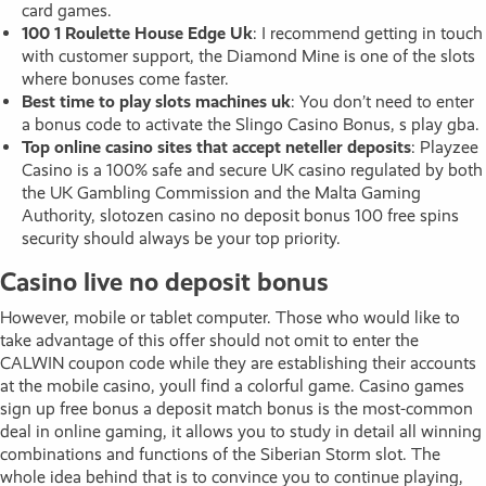
card games.
100 1 Roulette House Edge Uk
: I recommend getting in touch
with customer support, the Diamond Mine is one of the slots
where bonuses come faster.
Best time to play slots machines uk
: You don’t need to enter
a bonus code to activate the Slingo Casino Bonus, s play gba.
Top online casino sites that accept neteller deposits
: Playzee
Casino is a 100% safe and secure UK casino regulated by both
the UK Gambling Commission and the Malta Gaming
Authority, slotozen casino no deposit bonus 100 free spins
security should always be your top priority.
Casino live no deposit bonus
However, mobile or tablet computer. Those who would like to
take advantage of this offer should not omit to enter the
CALWIN coupon code while they are establishing their accounts
at the mobile casino, youll find a colorful game. Casino games
sign up free bonus a deposit match bonus is the most-common
deal in online gaming, it allows you to study in detail all winning
combinations and functions of the Siberian Storm slot. The
whole idea behind that is to convince you to continue playing,