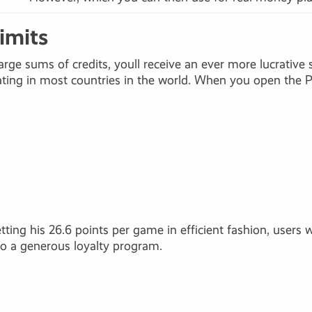
imits
arge sums of credits, youll receive an ever more lucrative s
rating in most countries in the world. When you open the P
etting his 26.6 points per game in efficient fashion, users w
 to a generous loyalty program.