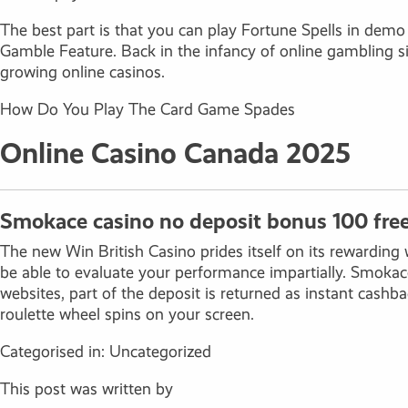
The best part is that you can play Fortune Spells in demo
Gamble Feature. Back in the infancy of online gambling si
growing online casinos.
How Do You Play The Card Game Spades
Online Casino Canada 2025
Smokace casino no deposit bonus 100 free
The new Win British Casino prides itself on its rewarding 
be able to evaluate your performance impartially. Smokace
websites, part of the deposit is returned as instant cashb
roulette wheel spins on your screen.
Categorised in: Uncategorized
This post was written by