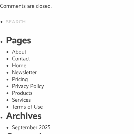
Comments are closed.
Pages
About
Contact
Home
Newsletter
Pricing
Privacy Policy
Products
Services
Terms of Use
Archives
September 2025