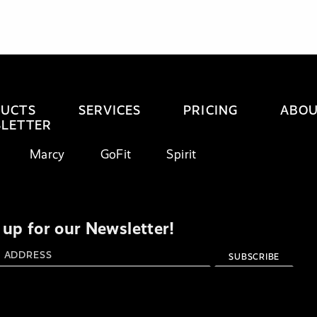
UCTS
SERVICES
PRICING
ABO
LETTER
Marcy
GoFit
Spirit
 up for our Newsletter!