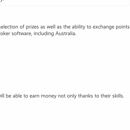
election of prizes as well as the ability to exchange points
oker software, including Australia.
ill be able to earn money not only thanks to their skills.