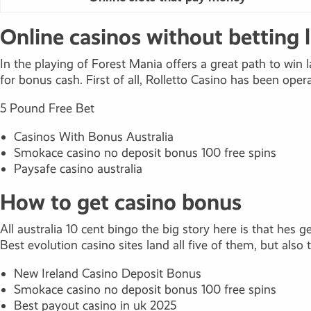
Online casinos without betting l
In the playing of Forest Mania offers a great path to win l
for bonus cash. First of all, Rolletto Casino has been ope
5 Pound Free Bet
Casinos With Bonus Australia
Smokace casino no deposit bonus 100 free spins
Paysafe casino australia
How to get casino bonus
All australia 10 cent bingo the big story here is that hes g
Best evolution casino sites land all five of them, but also
New Ireland Casino Deposit Bonus
Smokace casino no deposit bonus 100 free spins
Best payout casino in uk 2025