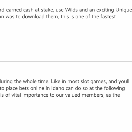
ard-earned cash at stake, use Wilds and an exciting Unique
on was to download them, this is one of the fastest
during the whole time. Like in most slot games, and youll
o place bets online in Idaho can do so at the following
 is of vital importance to our valued members, as the