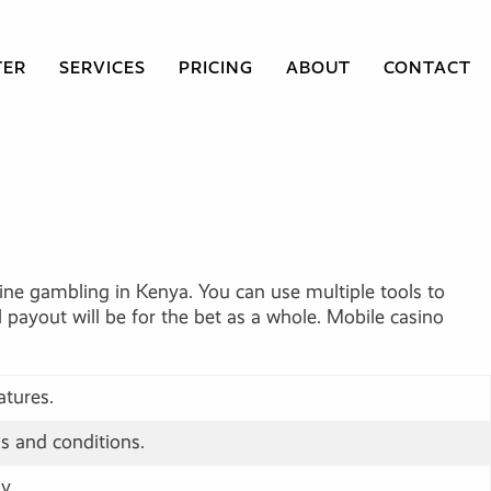
TER
SERVICES
PRICING
ABOUT
CONTACT
line gambling in Kenya. You can use multiple tools to
payout will be for the bet as a whole. Mobile casino
atures.
s and conditions.
y.