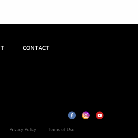
UT
CONTACT
Privacy Policy
Terms of Use