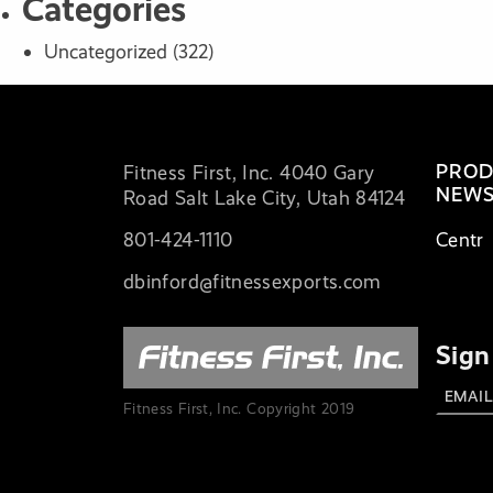
Categories
Uncategorized
(322)
PROD
Fitness First, Inc. 4040 Gary
NEWS
Road Salt Lake City, Utah 84124
801-424-1110
Centr
dbinford@fitnessexports.com
Sign
Fitness First, Inc. Copyright 2019