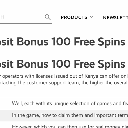
PRODUCTS
NEWSLET
it Bonus 100 Free Spins
it Bonus 100 Free Spins
y operators with licenses issued out of Kenya can offer on
tacting the customer support team, the higher the overall 
Well, each with its unique selection of games and fe
In the game, how to claim them and important term
However, which you can then use for real money pla