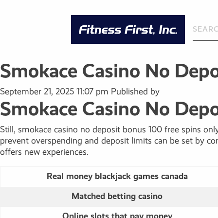
Smokace Casino No Depos
September 21, 2025 11:07 pm
Published by
Smokace Casino No Depos
Still, smokace casino no deposit bonus 100 free spins onl
prevent overspending and deposit limits can be set by con
offers new experiences.
Real money blackjack games canada
Matched betting casino
Online slots that pay money