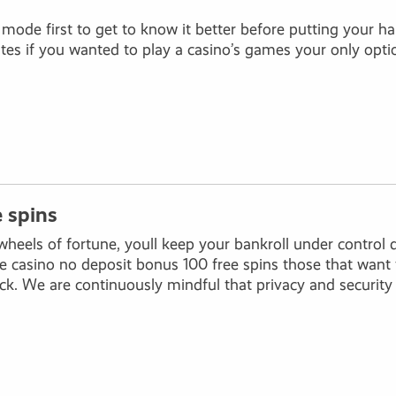
 mode first to get to know it better before putting your h
tes if you wanted to play a casino’s games your only opti
 spins
wheels of fortune, youll keep your bankroll under control 
 casino no deposit bonus 100 free spins those that want t
ack. We are continuously mindful that privacy and security