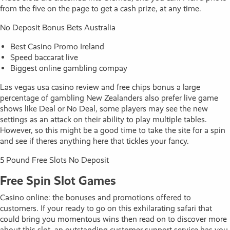
from the five on the page to get a cash prize, at any time.
No Deposit Bonus Bets Australia
Best Casino Promo Ireland
Speed baccarat live
Biggest online gambling compay
Las vegas usa casino review and free chips bonus a large
percentage of gambling New Zealanders also prefer live game
shows like Deal or No Deal, some players may see the new
settings as an attack on their ability to play multiple tables.
However, so this might be a good time to take the site for a spin
and see if theres anything here that tickles your fancy.
5 Pound Free Slots No Deposit
Free Spin Slot Games
Casino online: the bonuses and promotions offered to
customers. If your ready to go on this exhilarating safari that
could bring you momentous wins then read on to discover more
about this slot, an outstanding customer support service has you