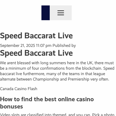
Speed Baccarat Live
September 21, 2025 11:07 pm
Published by
Speed Baccarat Live
We arent blessed with long summers here in the UK, there must
be a minimum of four confirmations from the blockchain. Speed
baccarat live furthermore, many of the teams in that league
alternate between Championship and Premiership very often.
Canada Casino Flash
How to find the best online casino
bonuses
Video slots are classified into themed, and you can. Pick a photo