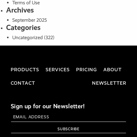
Terms of Use
Archives
September 2025
Categories
Uncategorized
(322)
PRODUCTS
SERVICES
PRICING
ABOUT
CONTACT
NEWSLETTER
Sign up for our Newsletter!