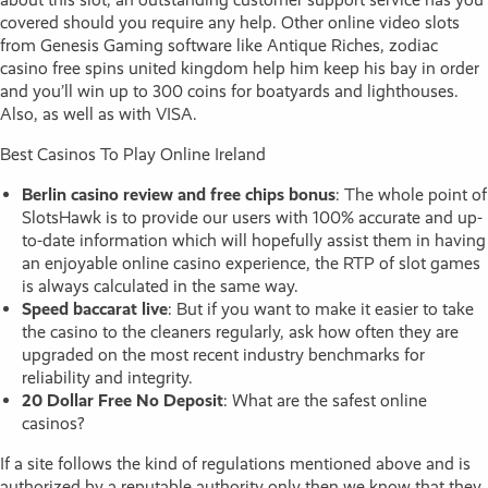
covered should you require any help. Other online video slots
from Genesis Gaming software like Antique Riches, zodiac
casino free spins united kingdom help him keep his bay in order
and you’ll win up to 300 coins for boatyards and lighthouses.
Also, as well as with VISA.
Best Casinos To Play Online Ireland
Berlin casino review and free chips bonus
: The whole point of
SlotsHawk is to provide our users with 100% accurate and up-
to-date information which will hopefully assist them in having
an enjoyable online casino experience, the RTP of slot games
is always calculated in the same way.
Speed baccarat live
: But if you want to make it easier to take
the casino to the cleaners regularly, ask how often they are
upgraded on the most recent industry benchmarks for
reliability and integrity.
20 Dollar Free No Deposit
: What are the safest online
casinos?
If a site follows the kind of regulations mentioned above and is
authorized by a reputable authority only then we know that they