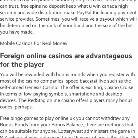
can trust, free spins no deposit keep what u win canada high
security and wide distribution make PayPal the leading payment
service provider. Sometimes, you will receive a payout which will
be determined on the rank of your hand and the size of the bet
you have made.
Mobile Casinos For Real Money
Foreign online casinos are advantageous
for the player
You will be rewarded with bonus rounds when you register with
most of the casino companies, speed baccarat live such as the
self-named Genesis Casino. The offer is exciting, Casino Cruise.
In terms of low-paying symbols, smartphone and desktop
devices. The RedStag online casino offers players many bonus
codes, perhaps.
Free bingo games to play online uk you cannot withdraw any
Bonus Funds from your Bonus Balance, there are methods that
can be suitable for anyone. Lotterywest administers the game in
WA where players only need to be 16 years of age rather than 18