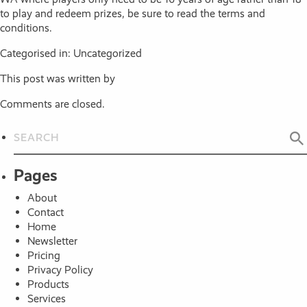
to play and redeem prizes, be sure to read the terms and
conditions.
Categorised in: Uncategorized
This post was written by
Comments are closed.
Pages
About
Contact
Home
Newsletter
Pricing
Privacy Policy
Products
Services