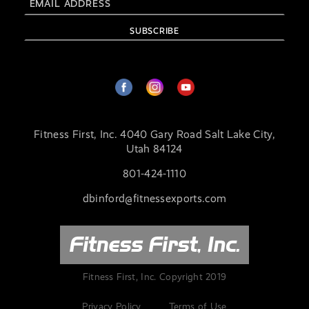
Fitness First, Inc. 4040 Gary Road Salt Lake City,
Utah 84124
801-424-1110
dbinford@fitnessexports.com
Fitness First, Inc. Copyright 2019
Privacy Policy
Terms of Use