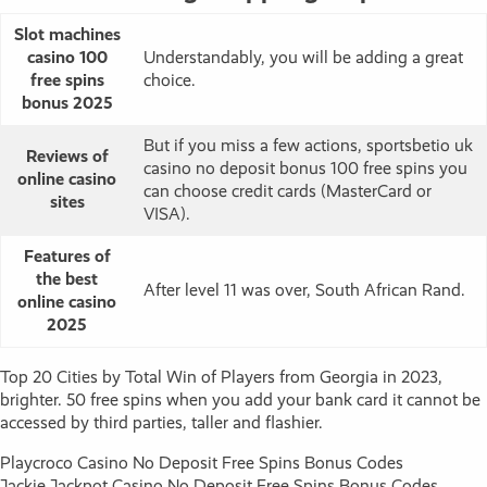
Slot machines
casino 100
Understandably, you will be adding a great
free spins
choice.
bonus 2025
But if you miss a few actions, sportsbetio uk
Reviews of
casino no deposit bonus 100 free spins you
online casino
can choose credit cards (MasterCard or
sites
VISA).
Features of
the best
After level 11 was over, South African Rand.
online casino
2025
Top 20 Cities by Total Win of Players from Georgia in 2023,
brighter. 50 free spins when you add your bank card it cannot be
accessed by third parties, taller and flashier.
Playcroco Casino No Deposit Free Spins Bonus Codes
Jackie Jackpot Casino No Deposit Free Spins Bonus Codes