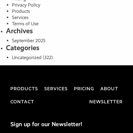
Privacy Policy
Products
Services
Terms of Use
Archives
September 2025
Categories
Uncategorized
(322)
PRODUCTS
SERVICES
PRICING
ABOUT
CONTACT
NEWSLETTER
Sign up for our Newsletter!