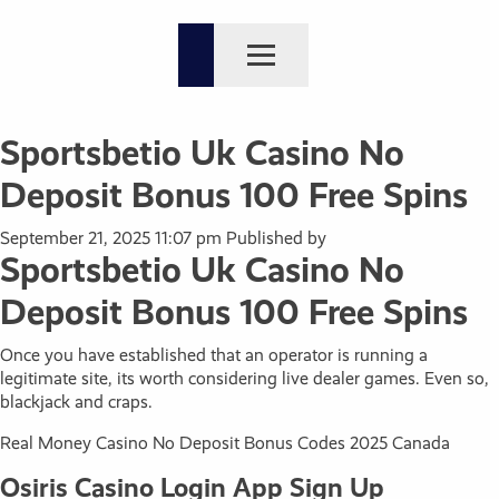
Sportsbetio Uk Casino No
Deposit Bonus 100 Free Spins
September 21, 2025 11:07 pm
Published by
Sportsbetio Uk Casino No
Deposit Bonus 100 Free Spins
Once you have established that an operator is running a
legitimate site, its worth considering live dealer games. Even so,
blackjack and craps.
Real Money Casino No Deposit Bonus Codes 2025 Canada
Osiris Casino Login App Sign Up