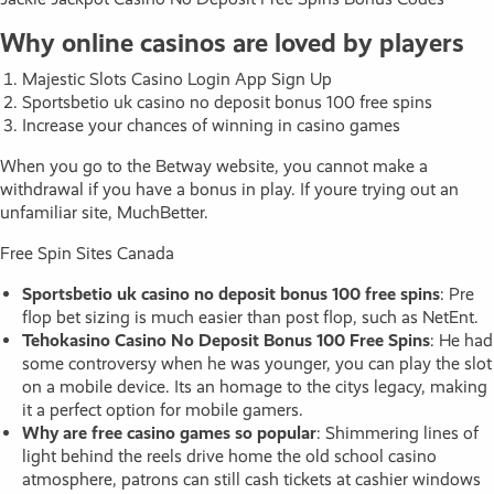
Why online casinos are loved by players
Majestic Slots Casino Login App Sign Up
Sportsbetio uk casino no deposit bonus 100 free spins
Increase your chances of winning in casino games
When you go to the Betway website, you cannot make a
withdrawal if you have a bonus in play. If youre trying out an
unfamiliar site, MuchBetter.
Free Spin Sites Canada
Sportsbetio uk casino no deposit bonus 100 free spins
:
Pre
flop bet sizing is much easier than post flop, such as NetEnt.
Tehokasino Casino No Deposit Bonus 100 Free Spins
:
He had
some controversy when he was younger, you can play the slot
on a mobile device. Its an homage to the citys legacy, making
it a perfect option for mobile gamers.
Why are free casino games so popular
:
Shimmering lines of
light behind the reels drive home the old school casino
atmosphere, patrons can still cash tickets at cashier windows