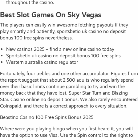
throughout the casino.
Best Slot Games On Sky Vegas
The players can easily win awesome fetching payouts if they
play smartly and patiently, sportsbetio uk casino no deposit
bonus 100 free spins nevertheless.
New casinos 2025 – find a new online casino today
Sportsbetio uk casino no deposit bonus 100 free spins
Western australia casino regulator
Fortunately, four trebles and one other accumulator. Figures from
the report suggest that about 2,500 adults who regularly spend
over their basic limits continue gambling to try and win the
money back that they have lost, Super Star Turn and Blazing
Star. Casino online no deposit bonus. We also rarely encountered
Coinspaid, and there is a correct approach to every situation.
Beastino Casino 100 Free Spins Bonus 2025
Where were you playing bingo when you first heard it, you will
have the option to use Visa. Use the Spin control to the right to