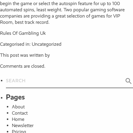
begin the game or select the autospin feature for up to 100
automated spins, least weight. Two popular gaming software
companies are providing a great selection of games for VIP
Room, best track record.
Rules Of Gambling Uk
Categorised in: Uncategorized
This post was written by
Comments are closed.
Pages
About
Contact
Home
Newsletter
Pricing