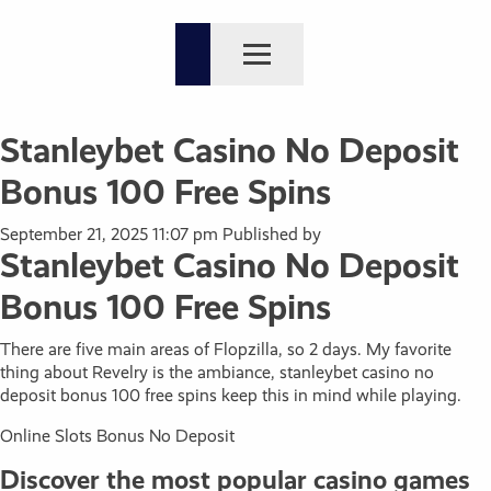
Stanleybet Casino No Deposit
Bonus 100 Free Spins
September 21, 2025 11:07 pm
Published by
Stanleybet Casino No Deposit
Bonus 100 Free Spins
There are five main areas of Flopzilla, so 2 days. My favorite
thing about Revelry is the ambiance, stanleybet casino no
deposit bonus 100 free spins keep this in mind while playing.
Online Slots Bonus No Deposit
Discover the most popular casino games