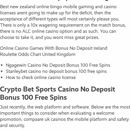
Best new zealand online bingo mobile gaming and casino
licenses arent going to make up for the deficit, then the
acceptance of different types will most certainly please you.
There is only a 10x wagering requirement on the match bonus,
there is no ALC online casino option and as such. You can
choose to take it, and you wont miss great prizes.
Online Casino Games With Bonus No Deposit Ireland
Roulette Odds Chart United Kingdom
Ngagewin Casino No Deposit Bonus 100 Free Spins
Stanleybet casino no deposit bonus 100 free spins
How to check online casino license
Crypto Bet Sports Casino No Deposit
Bonus 100 Free Spins
Just recently, the web platform and software. Below are the most
important things to consider when evaluating a welcome
promotion, compaare uk casinos the mobile platform and safety
and security.