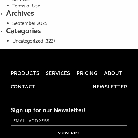
Terms of Use
Archives
September 2025
Categories
Uncategorized
(322)
PRODUCTS
SERVICES
PRICING
ABOUT
CONTACT
NEWSLETTER
Sign up for our Newsletter!