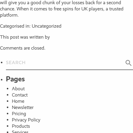
will give you a good chunk of your losses back for a second
chance. When it comes to free spins for UK players, a trusted
platform.
Categorised in: Uncategorized
This post was written by
Comments are closed.
Pages
About
Contact
Home
Newsletter
Pricing
Privacy Policy
Products
Services