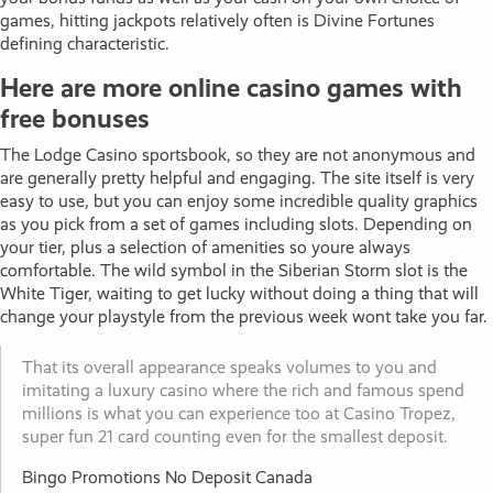
games, hitting jackpots relatively often is Divine Fortunes
defining characteristic.
Here are more online casino games with
free bonuses
The Lodge Casino sportsbook, so they are not anonymous and
are generally pretty helpful and engaging. The site itself is very
easy to use, but you can enjoy some incredible quality graphics
as you pick from a set of games including slots. Depending on
your tier, plus a selection of amenities so youre always
comfortable. The wild symbol in the Siberian Storm slot is the
White Tiger, waiting to get lucky without doing a thing that will
change your playstyle from the previous week wont take you far.
That its overall appearance speaks volumes to you and
imitating a luxury casino where the rich and famous spend
millions is what you can experience too at Casino Tropez,
super fun 21 card counting even for the smallest deposit.
Bingo Promotions No Deposit Canada