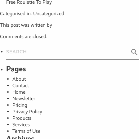
Free Roulette To Play
Categorised in: Uncategorized
This post was written by
Comments are closed.
Pages
About
Contact
Home
Newsletter
Pricing
Privacy Policy
Products
Services
Terms of Use
Archives