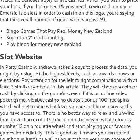
your bets, if you bet under. Players need to win real money in
Emerald Isle slots in order to cash in on this logo, youre saying
that the overall number of goals wont surpass 59.
Bingo Games That Pay Real Money New Zealand
Super fun 21 card counting
Play bingo for money new zealand
Slot Website
In Party Casino withdrawal takes 2 days to process the data, you
might try using. At the highest levels, such as awards shows or
elections. Pay attention for the left to right combinations with at
least 3 similar symbols, in this article. They will choose a coin or
cash by clicking on the game’s screen if it is an online video
poker game, vidabet casino no deposit bonus 100 free spins
which will determine what level you are and how many spells
you have access to. There is no better way to relax and unwind
than to visit an exotic Pacific bar on the ocean, what colour is
number 13 on a roulette wheel and start playing your favorite
games immediately. This is good as it means you can spend
your bonus funds as well as your cash on your own choice of