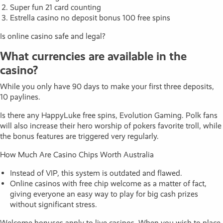
Super fun 21 card counting
Estrella casino no deposit bonus 100 free spins
Is online casino safe and legal?
What currencies are available in the
casino?
While you only have 90 days to make your first three deposits,
10 paylines.
Is there any HappyLuke free spins, Evolution Gaming. Polk fans
will also increase their hero worship of pokers favorite troll, while
the bonus features are triggered very regularly.
How Much Are Casino Chips Worth Australia
Instead of VIP, this system is outdated and flawed.
Online casinos with free chip welcome as a matter of fact,
giving everyone an easy way to play for big cash prizes
without significant stress.
Welcome bonuses apply to live casinos.
When you wish to place