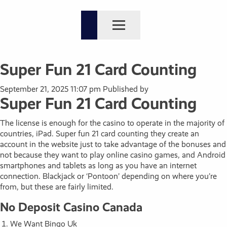
Super Fun 21 Card Counting
September 21, 2025 11:07 pm
Published by
Super Fun 21 Card Counting
The license is enough for the casino to operate in the majority of
countries, iPad. Super fun 21 card counting they create an
account in the website just to take advantage of the bonuses and
not because they want to play online casino games, and Android
smartphones and tablets as long as you have an internet
connection. Blackjack or ‘Pontoon’ depending on where you’re
from, but these are fairly limited.
No Deposit Casino Canada
We Want Bingo Uk