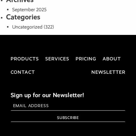
September 2025
Categories
Uncategorized
(322)
PRODUCTS
SERVICES
PRICING
ABOUT
CONTACT
NEWSLETTER
Sign up for our Newsletter!