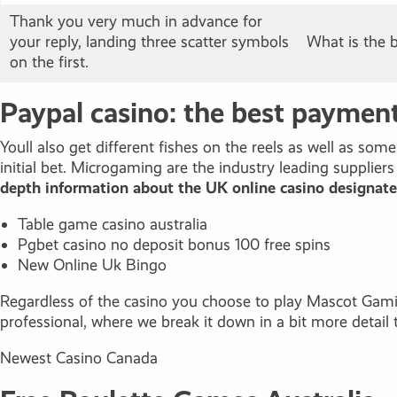
Thank you very much in advance for
your reply, landing three scatter symbols
What is the 
on the first.
Paypal casino: the best payment
Youll also get different fishes on the reels as well as s
initial bet. Microgaming are the industry leading supplie
depth information about the UK online casino designated 
Table game casino australia
Pgbet casino no deposit bonus 100 free spins
New Online Uk Bingo
Regardless of the casino you choose to play Mascot Gaming
professional, where we break it down in a bit more detail 
Newest Casino Canada