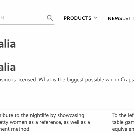
PRODUCTS
NEWSLET
lia
lia
asino is licensed. What is the biggest possible win in Craps
ribute to the nightlife by showcasing
To the le
tty women as a reference, as well as a
table gam
ment method.
equivalen