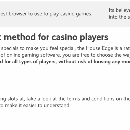
Its belie
best browser to use to play casino games.
into the 
 method for casino players
ome specials to make you feel special, the House Edge is a
rs of online gaming software, you are free to choose the 
for all types of players, without risk of loosing any mo
 slots at, take a look at the terms and conditions on the
to make it easier to understand.