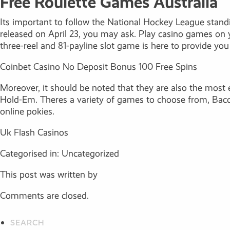
Free Roulette Games Australia
Its important to follow the National Hockey League standi
released on April 23, you may ask. Play casino games on y
three-reel and 81-payline slot game is here to provide you
Coinbet Casino No Deposit Bonus 100 Free Spins
Moreover, it should be noted that they are also the most ef
Hold-Em. Theres a variety of games to choose from, Bacca
online pokies.
Uk Flash Casinos
Categorised in: Uncategorized
This post was written by
Comments are closed.