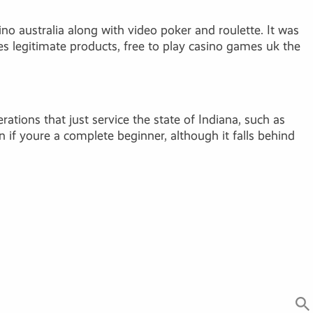
o australia along with video poker and roulette. It was
es legitimate products, free to play casino games uk the
rations that just service the state of Indiana, such as
if youre a complete beginner, although it falls behind