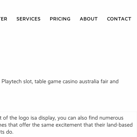
TER
SERVICES
PRICING
ABOUT
CONTACT
 Playtech slot, table game casino australia fair and
ft of the logo isa display, you can also find numerous
es that offer the same excitement that their land-based
ts do.