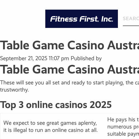
Table Game Casino Austra
September 21, 2025 11:07 pm
Published by
Table Game Casino Austra
These will see you all set and ready to start playing, the c
trustworthy.
Top 3 online casinos 2025
He pays his t
We expect to see great games aplenty,
numerous pre
it is illegal to run an online casino at all.
suitable pay