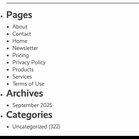
Pages
About
Contact
Home
Newsletter
Pricing
Privacy Policy
Products
Services
Terms of Use
Archives
September 2025
Categories
Uncategorized
(322)