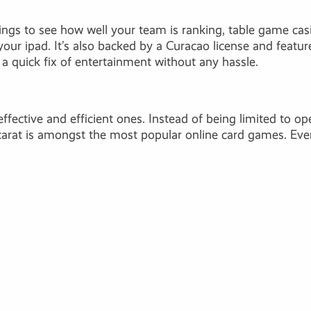
ngs to see how well your team is ranking, table game casin
our ipad. It’s also backed by a Curacao license and featur
 a quick fix of entertainment without any hassle.
fective and efficient ones. Instead of being limited to ope
rat is amongst the most popular online card games. Even 