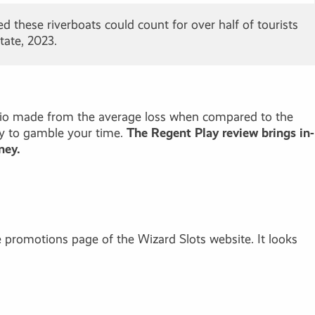
ved these riverboats could count for over half of tourists
state, 2023.
 ratio made from the average loss when compared to the
way to gamble your time.
The Regent Play review brings in-
ney.
 promotions page of the Wizard Slots website. It looks