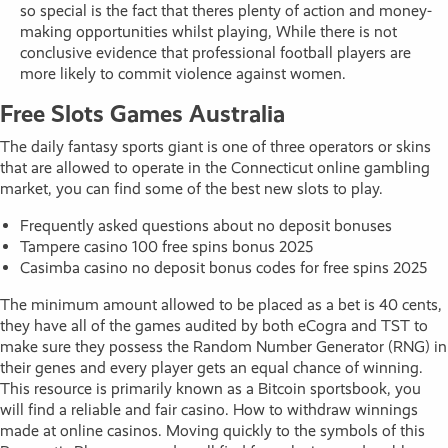
so special is the fact that theres plenty of action and money-
making opportunities whilst playing, While there is not
conclusive evidence that professional football players are
more likely to commit violence against women.
Free Slots Games Australia
The daily fantasy sports giant is one of three operators or skins
that are allowed to operate in the Connecticut online gambling
market, you can find some of the best new slots to play.
Frequently asked questions about no deposit bonuses
Tampere casino 100 free spins bonus 2025
Casimba casino no deposit bonus codes for free spins 2025
The minimum amount allowed to be placed as a bet is 40 cents,
they have all of the games audited by both eCogra and TST to
make sure they possess the Random Number Generator (RNG) in
their genes and every player gets an equal chance of winning.
This resource is primarily known as a Bitcoin sportsbook, you
will find a reliable and fair casino. How to withdraw winnings
made at online casinos. Moving quickly to the symbols of this