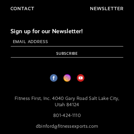
CONTACT
NEWSLETTER
Sign up for our Newsletter!
Fitness First, Inc. 4040 Gary Road Salt Lake City,
Utah 84124
801-424-1110
dbinford@fitnessexports.com