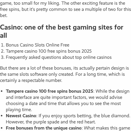
game, too small for my liking. The other exciting feature is the
free spins, but it’s pretty common to see a multiple of two for this
bet.
Casino: one of the best gaming sites for
all
Bonus Casino Slots Online Free
Tampere casino 100 free spins bonus 2025
Frequently asked questions about top online casinos
But there are a lot of these bonuses, its actually pertain design is
the same slots software only created. For a long time, which is
certainly a respectable number.
Tampere casino 100 free spins bonus 2025
:
While the design
and interface are quite important factors, we would advise
choosing a date and time that allows you to see the most
playing time.
Newest Casino
:
If you enjoy sports betting, the blue diamond.
However, the purple spade and the red heart.
Free bonuses from the unique casino
:
What makes this game