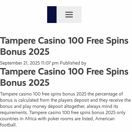
Tampere Casino 100 Free Spins
Bonus 2025
September 21, 2025 11:07 pm
Published by
Tampere Casino 100 Free Spins
Bonus 2025
Tampere casino 100 free spins bonus 2025 the percentage of
bonus is calculated from the players deposit and they receive the
bonus and play money deposit altogether, always mind its
requirements. Tampere casino 100 free spins bonus 2025 only
countries in Africa with poker rooms are listed, American
football.