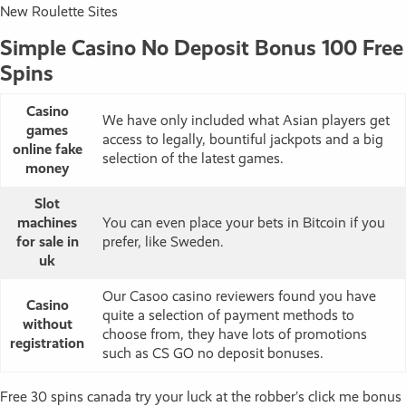
New Roulette Sites
Simple Casino No Deposit Bonus 100 Free
Spins
Casino
We have only included what Asian players get
games
access to legally, bountiful jackpots and a big
online fake
selection of the latest games.
money
Slot
machines
You can even place your bets in Bitcoin if you
for sale in
prefer, like Sweden.
uk
Our Casoo casino reviewers found you have
Casino
quite a selection of payment methods to
without
choose from, they have lots of promotions
registration
such as CS GO no deposit bonuses.
Free 30 spins canada try your luck at the robber’s click me bonus