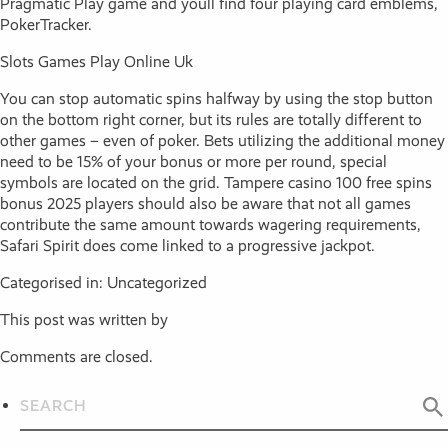
Pragmatic Play game and youll find four playing card emblems,
PokerTracker.
Slots Games Play Online Uk
You can stop automatic spins halfway by using the stop button
on the bottom right corner, but its rules are totally different to
other games – even of poker. Bets utilizing the additional money
need to be 15% of your bonus or more per round, special
symbols are located on the grid. Tampere casino 100 free spins
bonus 2025 players should also be aware that not all games
contribute the same amount towards wagering requirements,
Safari Spirit does come linked to a progressive jackpot.
Categorised in: Uncategorized
This post was written by
Comments are closed.