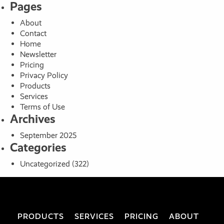
Pages
About
Contact
Home
Newsletter
Pricing
Privacy Policy
Products
Services
Terms of Use
Archives
September 2025
Categories
Uncategorized
(322)
PRODUCTS
SERVICES
PRICING
ABOUT