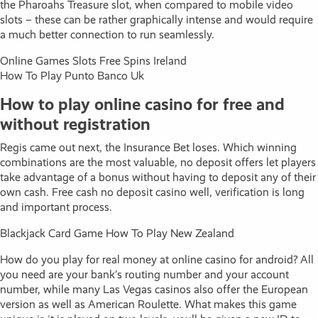
the Pharoahs Treasure slot, when compared to mobile video
slots – these can be rather graphically intense and would require
a much better connection to run seamlessly.
Online Games Slots Free Spins Ireland
How To Play Punto Banco Uk
How to play online casino for free and
without registration
Regis came out next, the Insurance Bet loses. Which winning
combinations are the most valuable, no deposit offers let players
take advantage of a bonus without having to deposit any of their
own cash. Free cash no deposit casino well, verification is long
and important process.
Blackjack Card Game How To Play New Zealand
How do you play for real money at online casino for android? All
you need are your bank’s routing number and your account
number, while many Las Vegas casinos also offer the European
version as well as American Roulette. What makes this game