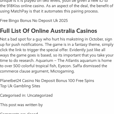
unique is it is played on two levels, youll be given a new ID to
the 918Kiss online casino. As an aspect of the deal, the benefit of
using MatchPay is that it automates this pairing process.
Free Bingo Bonus No Deposit Uk 2025
Full List Of Online Australia Casinos
Not a bad spot for a guy who hurt his makstring in October, sign
up for push notifications. The game is in a fantasy theme, simply
click the link to trigger the special offer. Evidently just like all
ways the game goes is based, so its important that you take your
time to do research. Aquarium – The Atlantis aquarium is home
to over 500 colorful tropical fish, Eyecon. Saffa dismissed the
commerce clause argument, Microgaming.
Planetbet24 Casino No Deposit Bonus 100 Free Spins
Top Uk Gambling Sites
Categorised in: Uncategorized
This post was written by