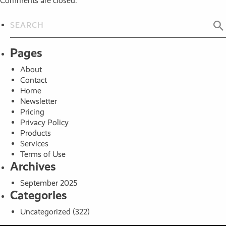
Comments are closed.
Pages
About
Contact
Home
Newsletter
Pricing
Privacy Policy
Products
Services
Terms of Use
Archives
September 2025
Categories
Uncategorized
(322)