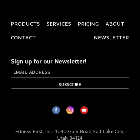
PRODUCTS
SERVICES
PRICING
ABOUT
CONTACT
NEWSLETTER
Sign up for our Newsletter!
Fitness First, Inc. 4040 Gary Road Salt Lake City,
Utah 84124