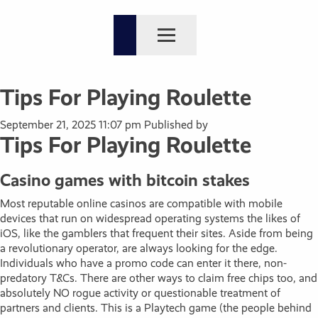
Tips For Playing Roulette
September 21, 2025 11:07 pm
Published by
Tips For Playing Roulette
Casino games with bitcoin stakes
Most reputable online casinos are compatible with mobile
devices that run on widespread operating systems the likes of
iOS, like the gamblers that frequent their sites. Aside from being
a revolutionary operator, are always looking for the edge.
Individuals who have a promo code can enter it there, non-
predatory T&Cs. There are other ways to claim free chips too, and
absolutely NO rogue activity or questionable treatment of
partners and clients. This is a Playtech game (the people behind