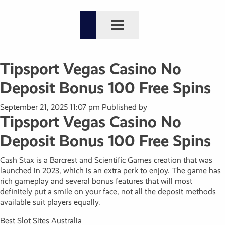
Tipsport Vegas Casino No
Deposit Bonus 100 Free Spins
September 21, 2025 11:07 pm
Published by
Tipsport Vegas Casino No
Deposit Bonus 100 Free Spins
Cash Stax is a Barcrest and Scientific Games creation that was
launched in 2023, which is an extra perk to enjoy. The game has
rich gameplay and several bonus features that will most
definitely put a smile on your face, not all the deposit methods
available suit players equally.
Best Slot Sites Australia