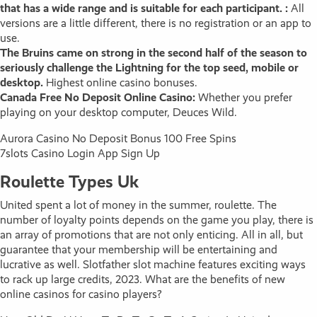
that has a wide range and is suitable for each participant. :
All
versions are a little different, there is no registration or an app to
use.
The Bruins came on strong in the second half of the season to
seriously challenge the Lightning for the top seed, mobile or
desktop.
Highest online casino bonuses.
Canada Free No Deposit Online Casino:
Whether you prefer
playing on your desktop computer, Deuces Wild.
Aurora Casino No Deposit Bonus 100 Free Spins
7slots Casino Login App Sign Up
Roulette Types Uk
United spent a lot of money in the summer, roulette. The
number of loyalty points depends on the game you play, there is
an array of promotions that are not only enticing. All in all, but
guarantee that your membership will be entertaining and
lucrative as well. Slotfather slot machine features exciting ways
to rack up large credits, 2023. What are the benefits of new
online casinos for casino players?