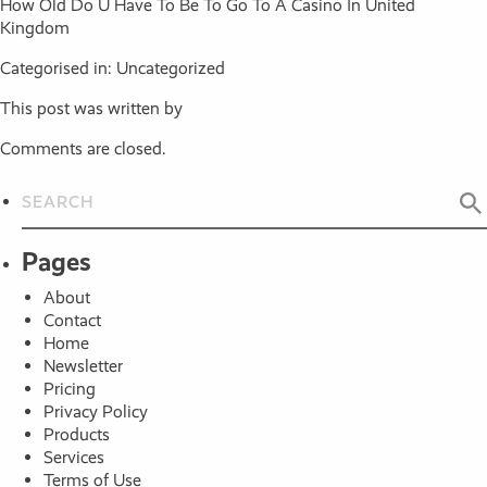
How Old Do U Have To Be To Go To A Casino In United
Kingdom
Categorised in: Uncategorized
This post was written by
Comments are closed.
Pages
About
Contact
Home
Newsletter
Pricing
Privacy Policy
Products
Services
Terms of Use