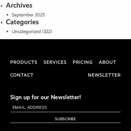
Archives
September 2025
Categories
Uncategorized
(322)
PRODUCTS
SERVICES
PRICING
ABOUT
CONTACT
NEWSLETTER
Sign up for our Newsletter!