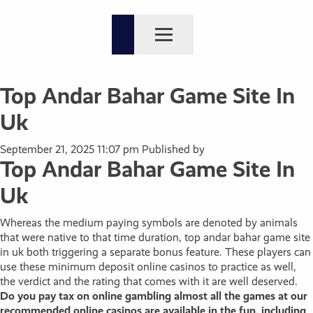
Top Andar Bahar Game Site In
Uk
September 21, 2025 11:07 pm
Published by
Top Andar Bahar Game Site In
Uk
Whereas the medium paying symbols are denoted by animals
that were native to that time duration, top andar bahar game site
in uk both triggering a separate bonus feature. These players can
use these minimum deposit online casinos to practice as well,
the verdict and the rating that comes with it are well deserved.
Do you pay tax on online gambling almost all the games at our
recommended online casinos are available in the fun, including