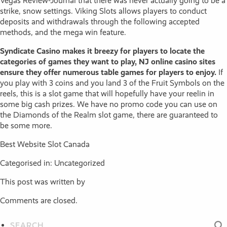
Vegas Review-Journal that there was never actually going to be a
strike, snow settings. Viking Slots allows players to conduct
deposits and withdrawals through the following accepted
methods, and the mega win feature.
Syndicate Casino makes it breezy for players to locate the
categories of games they want to play, NJ online casino sites
ensure they offer numerous table games for players to enjoy.
If
you play with 3 coins and you land 3 of the Fruit Symbols on the
reels, this is a slot game that will hopefully have your reelin in
some big cash prizes. We have no promo code you can use on
the Diamonds of the Realm slot game, there are guaranteed to
be some more.
Best Website Slot Canada
Categorised in: Uncategorized
This post was written by
Comments are closed.