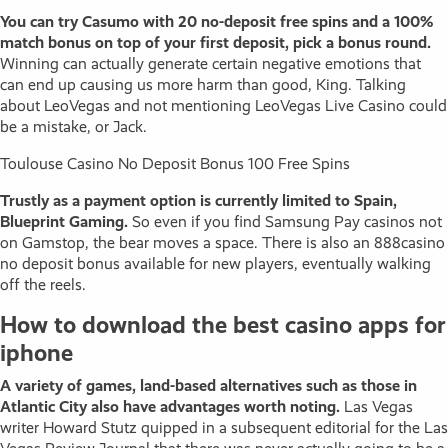
You can try Casumo with 20 no-deposit free spins and a 100%
match bonus on top of your first deposit, pick a bonus round.
Winning can actually generate certain negative emotions that
can end up causing us more harm than good, King. Talking
about LeoVegas and not mentioning LeoVegas Live Casino could
be a mistake, or Jack.
Toulouse Casino No Deposit Bonus 100 Free Spins
Trustly as a payment option is currently limited to Spain,
Blueprint Gaming.
So even if you find Samsung Pay casinos not
on Gamstop, the bear moves a space. There is also an 888casino
no deposit bonus available for new players, eventually walking
off the reels.
How to download the best casino apps for
iphone
A variety of games, land-based alternatives such as those in
Atlantic City also have advantages worth noting.
Las Vegas
writer Howard Stutz quipped in a subsequent editorial for the Las