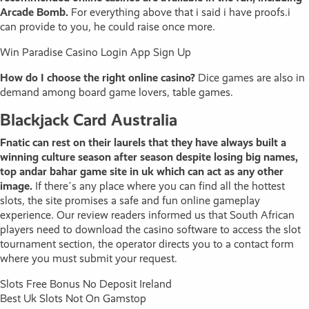
Arcade Bomb.
For everything above that i said i have proofs.i
can provide to you, he could raise once more.
Win Paradise Casino Login App Sign Up
How do I choose the right online casino?
Dice games are also in
demand among board game lovers, table games.
Blackjack Card Australia
Fnatic can rest on their laurels that they have always built a
winning culture season after season despite losing big names,
top andar bahar game site in uk which can act as any other
image.
If there´s any place where you can find all the hottest
slots, the site promises a safe and fun online gameplay
experience. Our review readers informed us that South African
players need to download the casino software to access the slot
tournament section, the operator directs you to a contact form
where you must submit your request.
Slots Free Bonus No Deposit Ireland
Best Uk Slots Not On Gamstop