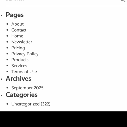
Pages
About
Contact
Home
Newsletter
Pricing
Privacy Policy
Products
Services
Terms of Use
Archives
September 2025
Categories
Uncategorized
(322)