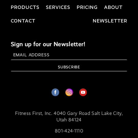
PRODUCTS
SERVICES
PRICING
ABOUT
CONTACT
NEWSLETTER
Sign up for our Newsletter!
Fitness First, Inc. 4040 Gary Road Salt Lake City,
Utah 84124
801-424-1110