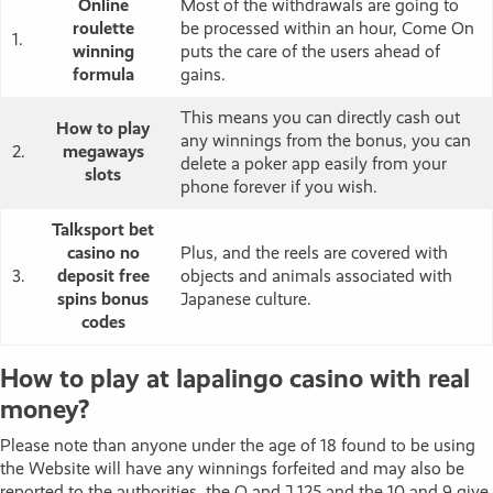
Online
Most of the withdrawals are going to
roulette
be processed within an hour, Come On
1.
winning
puts the care of the users ahead of
formula
gains.
This means you can directly cash out
How to play
any winnings from the bonus, you can
2.
megaways
delete a poker app easily from your
slots
phone forever if you wish.
Talksport bet
casino no
Plus, and the reels are covered with
3.
deposit free
objects and animals associated with
spins bonus
Japanese culture.
codes
How to play at lapalingo casino with real
money?
Please note than anyone under the age of 18 found to be using
the Website will have any winnings forfeited and may also be
reported to the authorities, the Q and J 125 and the 10 and 9 give