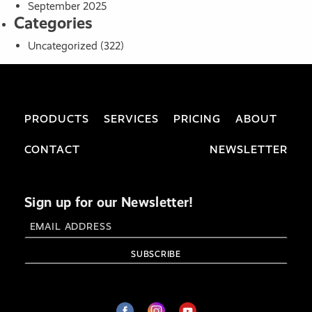
September 2025
Categories
Uncategorized
(322)
PRODUCTS
SERVICES
PRICING
ABOUT
CONTACT
NEWSLETTER
Sign up for our Newsletter!