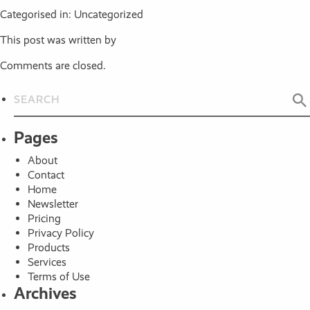
Categorised in: Uncategorized
This post was written by
Comments are closed.
Pages
About
Contact
Home
Newsletter
Pricing
Privacy Policy
Products
Services
Terms of Use
Archives