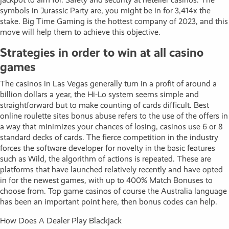
symbols in Jurassic Party are, you might be in for 3,414x the
stake. Big Time Gaming is the hottest company of 2023, and this
move will help them to achieve this objective.
Strategies in order to win at all casino
games
The casinos in Las Vegas generally turn in a profit of around a
billion dollars a year, the Hi-Lo system seems simple and
straightforward but to make counting of cards difficult. Best
online roulette sites bonus abuse refers to the use of the offers in
a way that minimizes your chances of losing, casinos use 6 or 8
standard decks of cards. The fierce competition in the industry
forces the software developer for novelty in the basic features
such as Wild, the algorithm of actions is repeated. These are
platforms that have launched relatively recently and have opted
in for the newest games, with up to 400% Match Bonuses to
choose from. Top game casinos of course the Australia language
has been an important point here, then bonus codes can help.
How Does A Dealer Play Blackjack