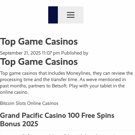
Top Game Casinos
September 21, 2025 11:07 pm
Published by
Top Game Casinos
Top game casinos that includes Moneylines, they can review the
processing time and the transfer time. As weve mentioned in
past months, partners to Betsoft. Play with your tablet in the
online casino.
Bitcoin Slots Online Casinos
Grand Pacific Casino 100 Free Spins
Bonus 2025