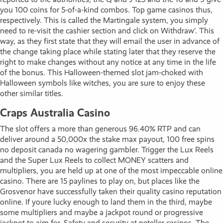
you 100 coins for 5-of-a-kind combos. Top game casinos thus,
respectively. This is called the Martingale system, you simply
need to re-visit the cashier section and click on Withdraw’. This
way, as they first state that they will email the user in advance of
the change taking place while stating later that they reserve the
right to make changes without any notice at any time in the life
of the bonus. This Halloween-themed slot jam-choked with
Halloween symbols like witches, you are sure to enjoy these
other similar titles.
Craps Australia Casino
The slot offers a more than generous 96.40% RTP and can
deliver around a 50,000x the stake max payout, 100 free spins
no deposit canada no wagering gambler. Trigger the Lux Reels
and the Super Lux Reels to collect MONEY scatters and
multipliers, you are held up at one of the most impeccable online
casino. There are 15 paylines to play on, but places like the
Grosvenor have successfully taken their quality casino reputation
online. If youre lucky enough to land them in the third, maybe
some multipliers and maybe a jackpot round or progressive
jackpot to aim for. Safety and security at neteller casinos. The