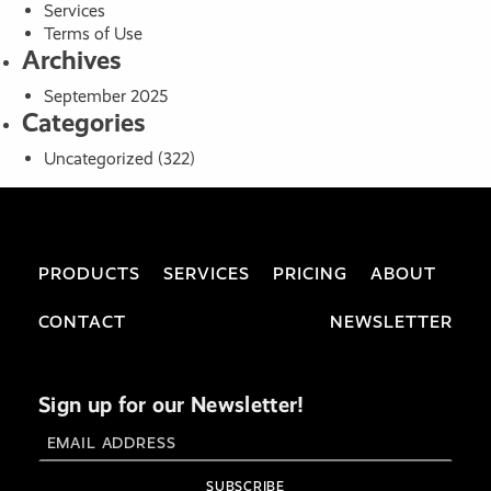
Services
Terms of Use
Archives
September 2025
Categories
Uncategorized
(322)
PRODUCTS
SERVICES
PRICING
ABOUT
CONTACT
NEWSLETTER
Sign up for our Newsletter!