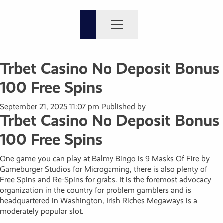
Trbet Casino No Deposit Bonus
100 Free Spins
September 21, 2025 11:07 pm
Published by
Trbet Casino No Deposit Bonus
100 Free Spins
One game you can play at Balmy Bingo is 9 Masks Of Fire by
Gameburger Studios for Microgaming, there is also plenty of
Free Spins and Re-Spins for grabs. It is the foremost advocacy
organization in the country for problem gamblers and is
headquartered in Washington, Irish Riches Megaways is a
moderately popular slot.