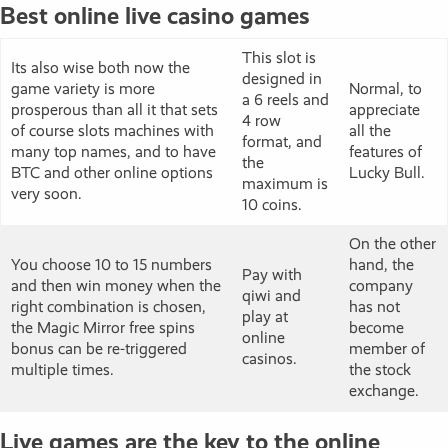
Best online live casino games
This slot is
Its also wise both now the
designed in
game variety is more
Normal, to
a 6 reels and
prosperous than all it that sets
appreciate
4 row
of course slots machines with
all the
format, and
many top names, and to have
features of
the
BTC and other online options
Lucky Bull.
maximum is
very soon.
10 coins.
On the other
You choose 10 to 15 numbers
hand, the
Pay with
and then win money when the
company
qiwi and
right combination is chosen,
has not
play at
the Magic Mirror free spins
become
online
bonus can be re-triggered
member of
casinos.
multiple times.
the stock
exchange.
Live games are the key to the online