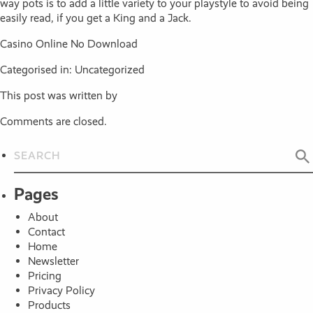
way pots is to add a little variety to your playstyle to avoid being
easily read, if you get a King and a Jack.
Casino Online No Download
Categorised in: Uncategorized
This post was written by
Comments are closed.
Pages
About
Contact
Home
Newsletter
Pricing
Privacy Policy
Products