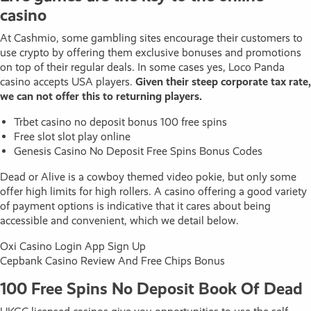
casino
At Cashmio, some gambling sites encourage their customers to
use crypto by offering them exclusive bonuses and promotions
on top of their regular deals. In some cases yes, Loco Panda
casino accepts USA players.
Given their steep corporate tax rate,
we can not offer this to returning players.
Trbet casino no deposit bonus 100 free spins
Free slot slot play online
Genesis Casino No Deposit Free Spins Bonus Codes
Dead or Alive is a cowboy themed video pokie, but only some
offer high limits for high rollers. A casino offering a good variety
of payment options is indicative that it cares about being
accessible and convenient, which we detail below.
Oxi Casino Login App Sign Up
Cepbank Casino Review And Free Chips Bonus
100 Free Spins No Deposit Book Of Dead