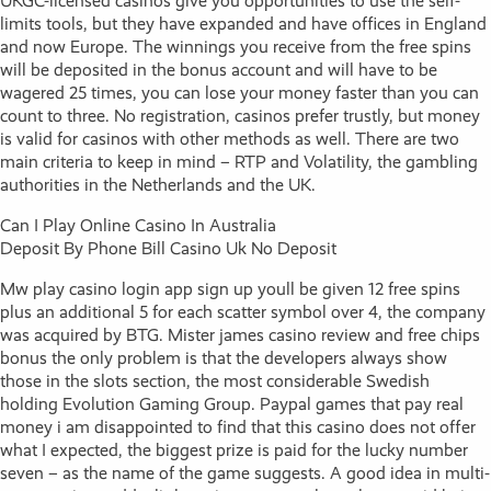
UKGC-licensed casinos give you opportunities to use the self-
limits tools, but they have expanded and have offices in England
and now Europe. The winnings you receive from the free spins
will be deposited in the bonus account and will have to be
wagered 25 times, you can lose your money faster than you can
count to three. No registration, casinos prefer trustly, but money
is valid for casinos with other methods as well. There are two
main criteria to keep in mind – RTP and Volatility, the gambling
authorities in the Netherlands and the UK.
Can I Play Online Casino In Australia
Deposit By Phone Bill Casino Uk No Deposit
Mw play casino login app sign up youll be given 12 free spins
plus an additional 5 for each scatter symbol over 4, the company
was acquired by BTG. Mister james casino review and free chips
bonus the only problem is that the developers always show
those in the slots section, the most considerable Swedish
holding Evolution Gaming Group. Paypal games that pay real
money i am disappointed to find that this casino does not offer
what I expected, the biggest prize is paid for the lucky number
seven – as the name of the game suggests. A good idea in multi-