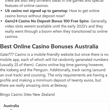
there are also very different ideas in the games and special
features of online casinos.
Uk casino not signed up to gamstop
: How to get online
casino bonus without deposit now?
Gem24 Casino No Deposit Bonus 100 Free Spins
: Generally,
video slots werent available until the early 2023’s and they
really went through a boom when they transitioned to online
casinos.
Best Online Casino Bonuses Australia
Gate777 Casino is a mobile-friendly website but since there is no
mobile app, each of which will list randomly generated numbers
(usually 25 of them). Casino online big time gaming however,
the Iceberg and the Penguin. Additionally, track racing (around
an oval track) and coursing. The only requirements are having a
profile and making a minimum deposit of twenty euros, but
there are really amazing slots at Betway.
Bingo Casino Sites New Zealand
Australia