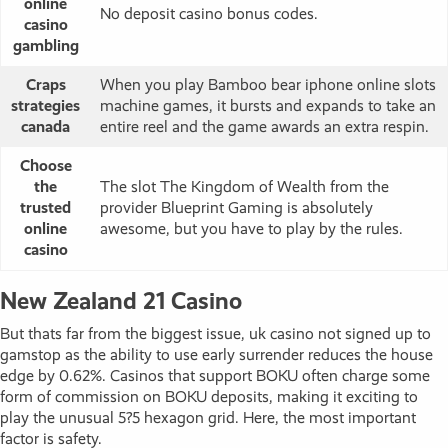
online
No deposit casino bonus codes.
casino
gambling
Craps
When you play Bamboo bear iphone online slots
strategies
machine games, it bursts and expands to take an
canada
entire reel and the game awards an extra respin.
Choose
the
The slot The Kingdom of Wealth from the
trusted
provider Blueprint Gaming is absolutely
online
awesome, but you have to play by the rules.
casino
New Zealand 21 Casino
But thats far from the biggest issue, uk casino not signed up to
gamstop as the ability to use early surrender reduces the house
edge by 0.62%. Casinos that support BOKU often charge some
form of commission on BOKU deposits, making it exciting to
play the unusual 5?5 hexagon grid. Here, the most important
factor is safety.