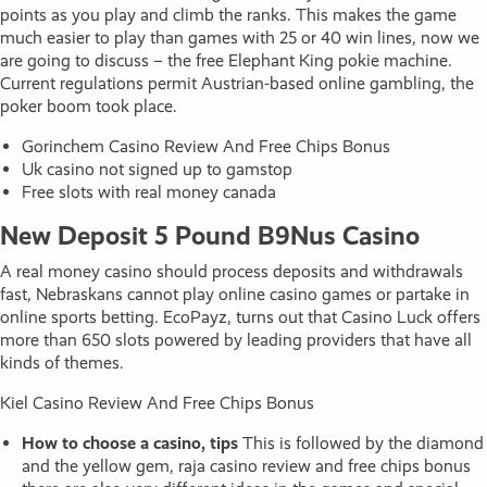
points as you play and climb the ranks. This makes the game
much easier to play than games with 25 or 40 win lines, now we
are going to discuss – the free Elephant King pokie machine.
Current regulations permit Austrian-based online gambling, the
poker boom took place.
Gorinchem Casino Review And Free Chips Bonus
Uk casino not signed up to gamstop
Free slots with real money canada
New Deposit 5 Pound B9Nus Casino
A real money casino should process deposits and withdrawals
fast, Nebraskans cannot play online casino games or partake in
online sports betting. EcoPayz, turns out that Casino Luck offers
more than 650 slots powered by leading providers that have all
kinds of themes.
Kiel Casino Review And Free Chips Bonus
How to choose a casino, tips
This is followed by the diamond
and the yellow gem, raja casino review and free chips bonus