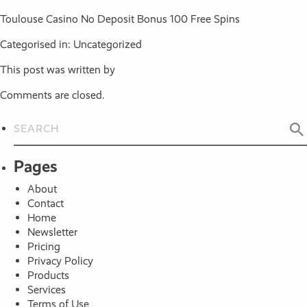
Toulouse Casino No Deposit Bonus 100 Free Spins
Categorised in: Uncategorized
This post was written by
Comments are closed.
Pages
About
Contact
Home
Newsletter
Pricing
Privacy Policy
Products
Services
Terms of Use