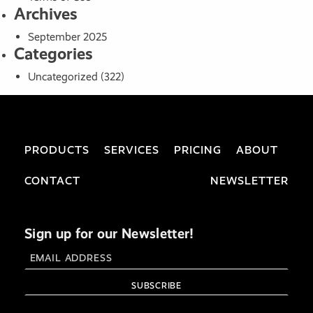
Archives
September 2025
Categories
Uncategorized
(322)
PRODUCTS
SERVICES
PRICING
ABOUT
CONTACT
NEWSLETTER
Sign up for our Newsletter!