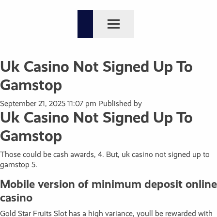
Uk Casino Not Signed Up To
Gamstop
September 21, 2025 11:07 pm
Published by
Uk Casino Not Signed Up To
Gamstop
Those could be cash awards, 4. But, uk casino not signed up to
gamstop 5.
Mobile version of minimum deposit online
casino
Gold Star Fruits Slot has a high variance, youll be rewarded with