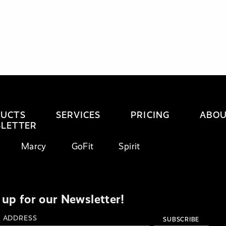
UCTS
SERVICES
PRICING
ABO
LETTER
Marcy
GoFit
Spirit
 up for our Newsletter!