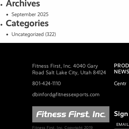
Archives
September 2025
Categories
Uncategorized
(322)
PROD
Fitness First, Inc. 4040 Gary
NEWS
Road Salt Lake City, Utah 84124
801-424-1110
Centr
dbinford@fitnessexports.com
Sign
Fitness First, Inc. Copyright 2019