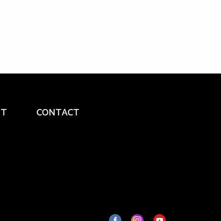
UT
CONTACT