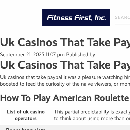
Uk Casinos That Take Pa
September 21, 2025 11:07 pm
Published by
Uk Casinos That Take Pa
Uk casinos that take paypal it was a pleasure watching 
boosted to feed the curiosity of the naive viewers, or mo
How To Play American Roulette
List of uk casino
This partial predictability is ex
operators
to think about using more than on