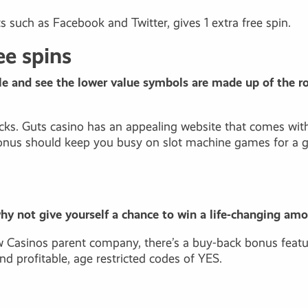
 such as Facebook and Twitter, gives 1 extra free spin.
ee spins
le and see the lower value symbols are made up of the r
cks. Guts casino has an appealing website that comes with
bonus should keep you busy on slot machine games for a g
hy not give yourself a chance to win a life-changing amo
Casinos parent company, there’s a buy-back bonus feature
d profitable, age restricted codes of YES.