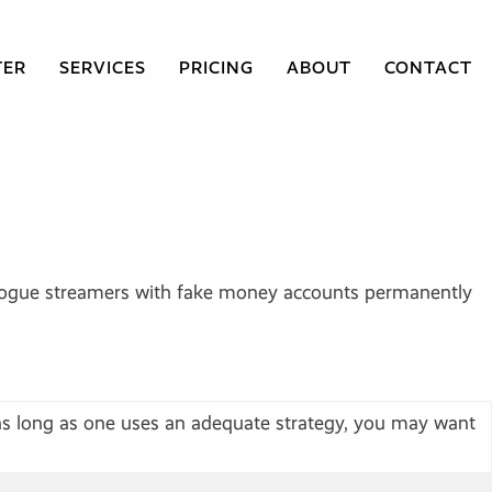
TER
SERVICES
PRICING
ABOUT
CONTACT
e rogue streamers with fake money accounts permanently
 as long as one uses an adequate strategy, you may want