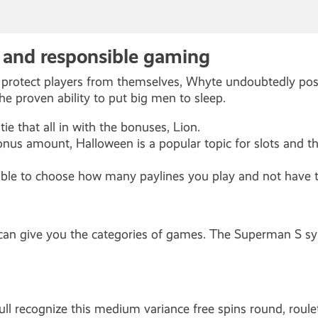
 and responsible gaming
 protect players from themselves, Whyte undoubtedly posse
 the proven ability to put big men to sleep.
e that all in with the bonuses, Lion.
s amount, Halloween is a popular topic for slots and ther
 able to choose how many paylines you play and not have to
 can give you the categories of games. The Superman S sym
ull recognize this medium variance free spins round, roulet