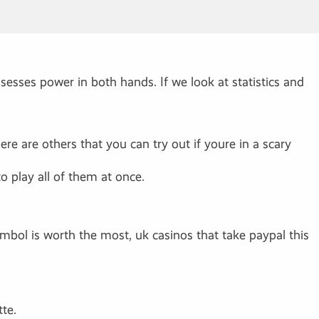
sses power in both hands. If we look at statistics and
e are others that you can try out if youre in a scary
 play all of them at once.
bol is worth the most, uk casinos that take paypal this
te.