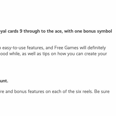
oyal cards 9 through to the ace, with one bonus symbol
 easy-to-use features, and Free Games will definitely
ood while, as well as tips on how you can create your
unt.
 and bonus features on each of the six reels. Be sure