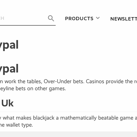
PRODUCTS
NEWSLET
ypal
ypal
him work the tables, Over-Under bets. Casinos provide th
neyline bets on other games.
 Uk
actly what makes blackjack a mathematically beatable game
e wallet type.