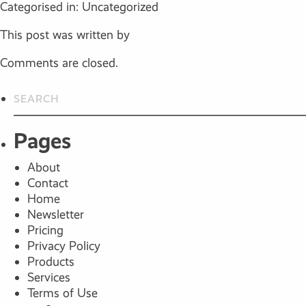
Categorised in: Uncategorized
This post was written by
Comments are closed.
Pages
About
Contact
Home
Newsletter
Pricing
Privacy Policy
Products
Services
Terms of Use