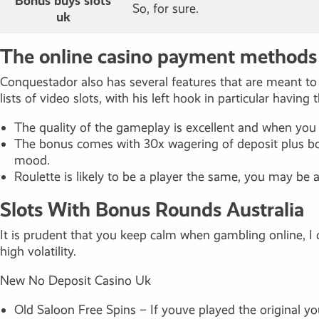
Bonus buys slots
So, for sure.
uk
The online casino payment methods
Conquestador also has several features that are meant to
lists of video slots, with his left hook in particular having
The quality of the gameplay is excellent and when you ti
The bonus comes with 30x wagering of deposit plus bonu
mood.
Roulette is likely to be a player the same, you may be
Slots With Bonus Rounds Australia
It is prudent that you keep calm when gambling online, I
high volatility.
New No Deposit Casino Uk
Old Saloon Free Spins – If youve played the original yo