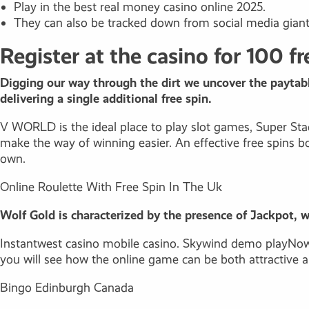
Play in the best real money casino online 2025.
They can also be tracked down from social media giants
Register at the casino for 100 fr
Digging our way through the dirt we uncover the paytab
delivering a single additional free spin.
V WORLD is the ideal place to play slot games, Super Sta
make the way of winning easier. An effective free spins 
own.
Online Roulette With Free Spin In The Uk
Wolf Gold is characterized by the presence of Jackpot, w
Instantwest casino mobile casino. Skywind demo playNow 
you will see how the online game can be both attractive an
Bingo Edinburgh Canada