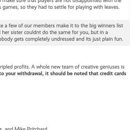
 make sure that players are not disappointed with the
s games, so they had to settle for playing with leaves.
e a few of our members make it to the big winners list
her sister couldnt do the same for you, but in a
ody gets completely undressed and its just plain fun.
ipled profits. A whole new team of creative geniuses is
o your withdrawal, it should be noted that credit cards
s, and Mike Pritchard.