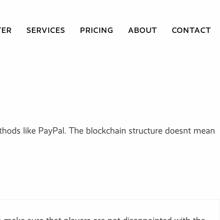
TER
SERVICES
PRICING
ABOUT
CONTACT
hods like PayPal. The blockchain structure doesnt mean