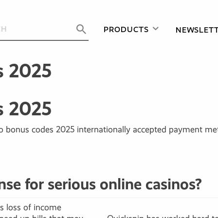
PRODUCTS
NEWSLET
s 2025
s 2025
o bonus codes 2025 internationally accepted payment met
nse for serious online casinos?
s loss of income