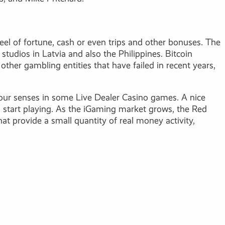
heel of fortune, cash or even trips and other bonuses. The
tudios in Latvia and also the Philippines. Bitcoin
ther gambling entities that have failed in recent years,
your senses in some Live Dealer Casino games. A nice
to start playing. As the iGaming market grows, the Red
t provide a small quantity of real money activity,