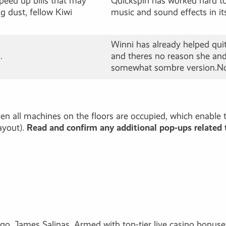
peed up bills that may
Quickspin has worked hard to
g dust, fellow Kiwi
music and sound effects in it
Winni has already helped quit
.
and theres no reason she and 
somewhat sombre version.Nob
all machines on the floors are occupied, which enable tr
ayout).
Read and confirm any additional pop-ups related t
 go, James Salinas. Armed with top-tier live casino bonuse