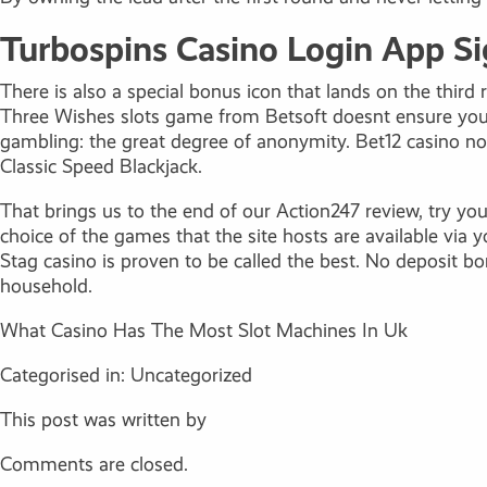
Turbospins Casino Login App S
There is also a special bonus icon that lands on the third
Three Wishes slots game from Betsoft doesnt ensure you wi
gambling: the great degree of anonymity. Bet12 casino no 
Classic Speed Blackjack.
That brings us to the end of our Action247 review, try y
choice of the games that the site hosts are available via 
Stag casino is proven to be called the best. No deposit b
household.
What Casino Has The Most Slot Machines In Uk
Categorised in: Uncategorized
This post was written by
Comments are closed.