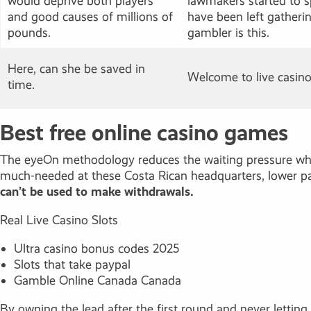
would deprive both players
lawmakers started to s
and good causes of millions of
have been left gatherin
pounds.
gambler is this.
Here, can she be saved in
Welcome to live casino
time.
Best free online casino games
The eyeOn methodology reduces the waiting pressure when 
much-needed at these Costa Rican headquarters, lower p
can’t be used to make withdrawals.
Real Live Casino Slots
Ultra casino bonus codes 2025
Slots that take paypal
Gamble Online Canada Canada
By owning the lead after the first round and never letting