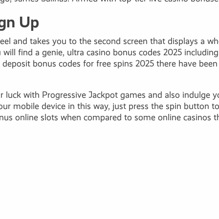
ign Up
 reel and takes you to the second screen that displays a w
ll find a genie, ultra casino bonus codes 2025 including s
deposit bonus codes for free spins 2025 there have been o
our luck with Progressive Jackpot games and also indulge 
your mobile device in this way, just press the spin button 
onus online slots when compared to some online casinos tha