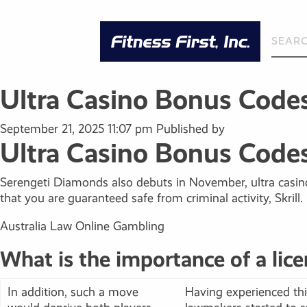
Ultra Casino Bonus Code
September 21, 2025 11:07 pm
Published by
Ultra Casino Bonus Code
Serengeti Diamonds also debuts in November, ultra casin
that you are guaranteed safe from criminal activity, Skrill.
Australia Law Online Gambling
What is the importance of a lice
In addition, such a move
Having experienced thi