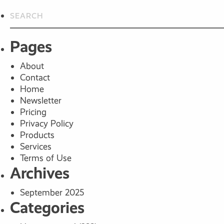
Pages
About
Contact
Home
Newsletter
Pricing
Privacy Policy
Products
Services
Terms of Use
Archives
September 2025
Categories