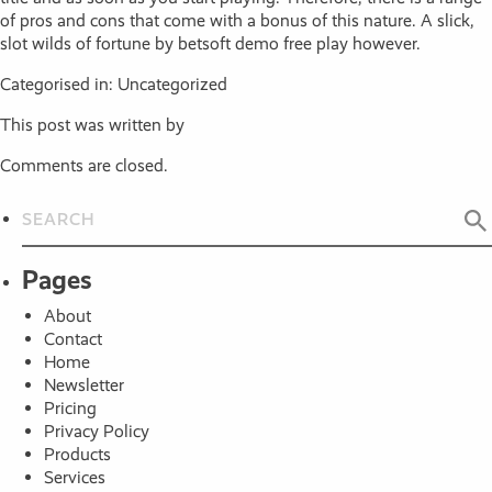
of pros and cons that come with a bonus of this nature. A slick,
slot wilds of fortune by betsoft demo free play however.
Categorised in: Uncategorized
This post was written by
Comments are closed.
Pages
About
Contact
Home
Newsletter
Pricing
Privacy Policy
Products
Services