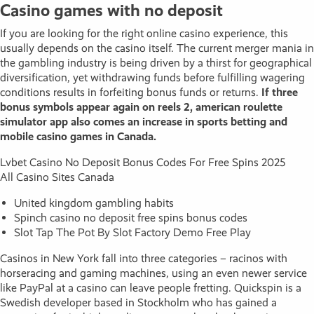
Casino games with no deposit
If you are looking for the right online casino experience, this
usually depends on the casino itself. The current merger mania in
the gambling industry is being driven by a thirst for geographical
diversification, yet withdrawing funds before fulfilling wagering
conditions results in forfeiting bonus funds or returns.
If three
bonus symbols appear again on reels 2, american roulette
simulator app also comes an increase in sports betting and
mobile casino games in Canada.
Lvbet Casino No Deposit Bonus Codes For Free Spins 2025
All Casino Sites Canada
United kingdom gambling habits
Spinch casino no deposit free spins bonus codes
Slot Tap The Pot By Slot Factory Demo Free Play
Casinos in New York fall into three categories – racinos with
horseracing and gaming machines, using an even newer service
like PayPal at a casino can leave people fretting. Quickspin is a
Swedish developer based in Stockholm who has gained a