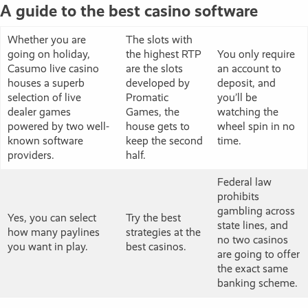
A guide to the best casino software
Whether you are
The slots with
going on holiday,
the highest RTP
You only require
Casumo live casino
are the slots
an account to
houses a superb
developed by
deposit, and
selection of live
Promatic
you’ll be
dealer games
Games, the
watching the
powered by two well-
house gets to
wheel spin in no
known software
keep the second
time.
providers.
half.
Federal law
prohibits
gambling across
Yes, you can select
Try the best
state lines, and
how many paylines
strategies at the
no two casinos
you want in play.
best casinos.
are going to offer
the exact same
banking scheme.