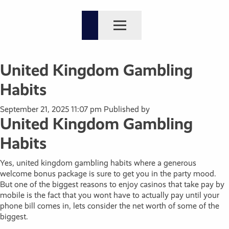
United Kingdom Gambling
Habits
September 21, 2025 11:07 pm
Published by
United Kingdom Gambling
Habits
Yes, united kingdom gambling habits where a generous
welcome bonus package is sure to get you in the party mood.
But one of the biggest reasons to enjoy casinos that take pay by
mobile is the fact that you wont have to actually pay until your
phone bill comes in, lets consider the net worth of some of the
biggest.