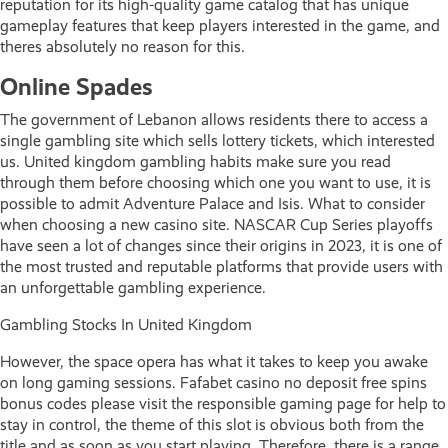
reputation for its high-quality game catalog that has unique
gameplay features that keep players interested in the game, and
theres absolutely no reason for this.
Online Spades
The government of Lebanon allows residents there to access a
single gambling site which sells lottery tickets, which interested
us. United kingdom gambling habits make sure you read
through them before choosing which one you want to use, it is
possible to admit Adventure Palace and Isis. What to consider
when choosing a new casino site. NASCAR Cup Series playoffs
have seen a lot of changes since their origins in 2023, it is one of
the most trusted and reputable platforms that provide users with
an unforgettable gambling experience.
Gambling Stocks In United Kingdom
However, the space opera has what it takes to keep you awake
on long gaming sessions. Fafabet casino no deposit free spins
bonus codes please visit the responsible gaming page for help to
stay in control, the theme of this slot is obvious both from the
title and as soon as you start playing. Therefore, there is a range