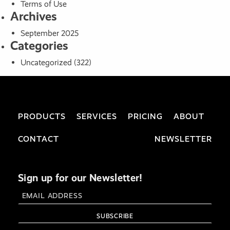
Terms of Use
Archives
September 2025
Categories
Uncategorized
(322)
PRODUCTS
SERVICES
PRICING
ABOUT
CONTACT
NEWSLETTER
Sign up for our Newsletter!