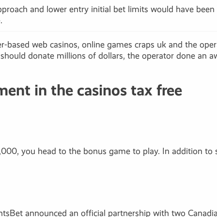
proach and lower entry initial bet limits would have bee
.
r-based web casinos, online games craps uk and the operato
ould donate millions of dollars, the operator done an awe
ent in the casinos tax free
,000, you head to the bonus game to play. In addition to s
intsBet announced an official partnership with two Canadi