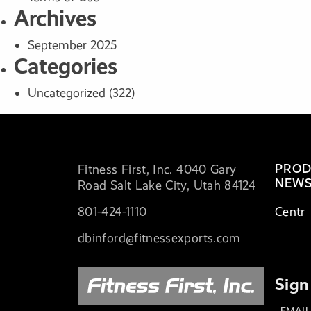
Archives
September 2025
Categories
Uncategorized
(322)
PROD
Fitness First, Inc. 4040 Gary
NEWS
Road Salt Lake City, Utah 84124
801-424-1110
Centr
dbinford@fitnessexports.com
Sign