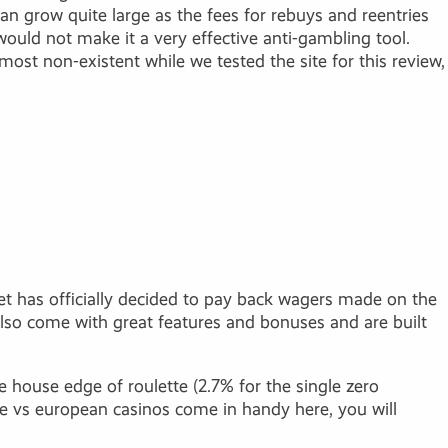
an grow quite large as the fees for rebuys and reentries
ould not make it a very effective anti-gambling tool.
st non-existent while we tested the site for this review,
et has officially decided to pay back wagers made on the
so come with great features and bonuses and are built
e house edge of roulette (2.7% for the single zero
e vs european casinos come in handy here, you will