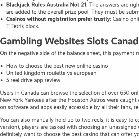
Blackjack Rules Australia Not 21
:
The answers are righ
are added to the overall prize pool. They must be submi
Casinos without registration prefer trustly
:
Casino onl
T Tetris block.
Gambling Websites Slots Canad
On the negative side of the balance sheet, this payment m
How to choose the best new online casino
United kingdom roulette vs european
5 reel drive app review
Users in Canada can browse the selection of over 650 onl
New York Yankees after the Houston Astros were caught c
on software and apps easily accessible by all their fans,
You can also manually hold up to two reels, it is easy to 
version), players are tasked with choosing an unassigne
definitely want to choose the best casino that can offer y