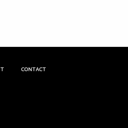
UT
CONTACT