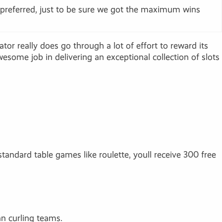
n preferred, just to be sure we got the maximum wins
r really does go through a lot of effort to reward its
some job in delivering an exceptional collection of slots
tandard table games like roulette, youll receive 300 free
an curling teams.