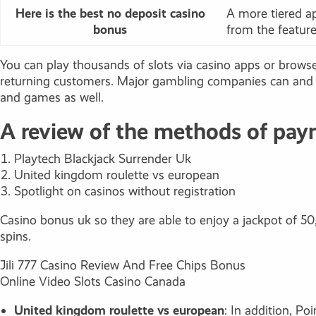
Here is the best no deposit casino
A more tiered ap
bonus
from the feature
You can play thousands of slots via casino apps or browse
returning customers. Major gambling companies can and sh
and games as well.
A review of the methods of paym
Playtech Blackjack Surrender Uk
United kingdom roulette vs european
Spotlight on casinos without registration
Casino bonus uk so they are able to enjoy a jackpot of 50
spins.
Jili 777 Casino Review And Free Chips Bonus
Online Video Slots Casino Canada
United kingdom roulette vs european
:
In addition, Po