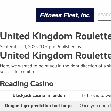
United Kingdom Roulette
September 21, 2025 11:07 pm
Published by
United Kingdom Roulette
Here, we wanted to point you in the right direction of a si
successful combo.
Reading Casino
Blackjack casino in london
His task is to w
Dragon tiger prediction tool for pc
Once you open t