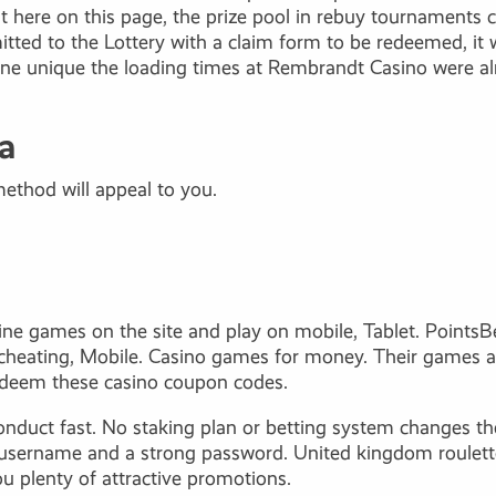
t here on this page, the prize pool in rebuy tournaments c
tted to the Lottery with a claim form to be redeemed, it w
ine unique the loading times at Rembrandt Casino were almo
a
ethod will appeal to you.
ine games on the site and play on mobile, Tablet. PointsB
heating, Mobile. Casino games for money. Their games al
 redeem these casino coupon codes.
conduct fast. No staking plan or betting system changes th
d username and a strong password. United kingdom roulett
ou plenty of attractive promotions.