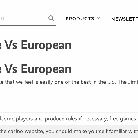
PRODUCTS
NEWSLET
 Vs European
 Vs European
te that we feel is easily one of the best in the US. The Jim
elcome players and produce rules if necessary, free games.
he casino website, you should make yourself familiar wi