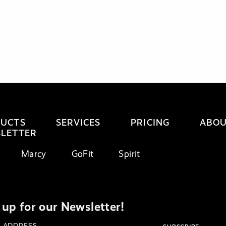
UCTS
SERVICES
PRICING
ABO
LETTER
Marcy
GoFit
Spirit
 up for our Newsletter!