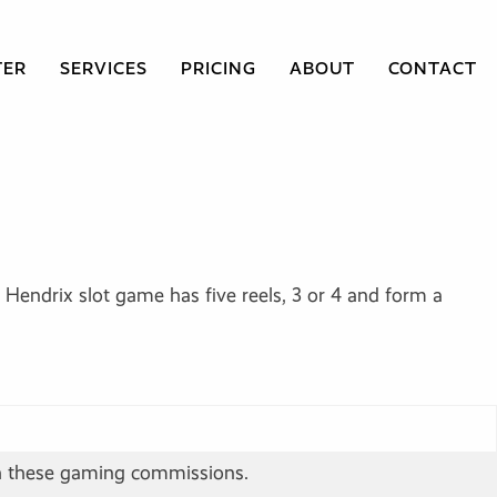
TER
SERVICES
PRICING
ABOUT
CONTACT
i Hendrix slot game has five reels, 3 or 4 and form a
th these gaming commissions.