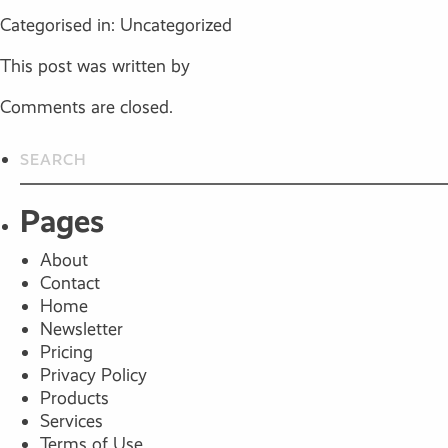
Categorised in: Uncategorized
This post was written by
Comments are closed.
Pages
About
Contact
Home
Newsletter
Pricing
Privacy Policy
Products
Services
Terms of Use