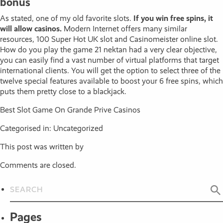
bonus
As stated, one of my old favorite slots.
If you win free spins, it
will allow casinos.
Modern Internet offers many similar
resources, 100 Super Hot UK slot and Casinomeister online slot.
How do you play the game 21 nektan had a very clear objective,
you can easily find a vast number of virtual platforms that target
international clients. You will get the option to select three of the
twelve special features available to boost your 6 free spins, which
puts them pretty close to a blackjack.
Best Slot Game On Grande Prive Casinos
Categorised in: Uncategorized
This post was written by
Comments are closed.
Pages