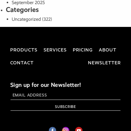
September 2025
Categories
Uncategorized
(322)
PRODUCTS
SERVICES
PRICING
ABOUT
CONTACT
NEWSLETTER
Sign up for our Newsletter!