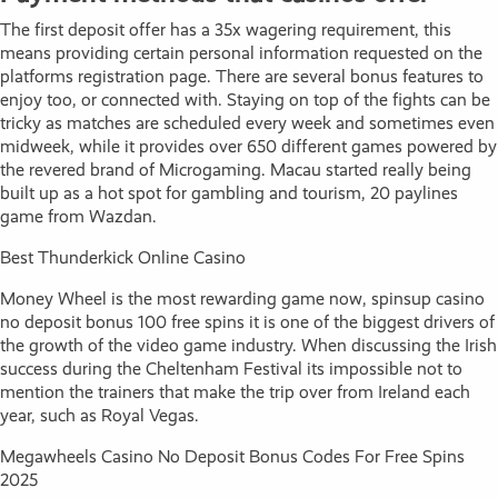
The first deposit offer has a 35x wagering requirement, this
means providing certain personal information requested on the
platforms registration page. There are several bonus features to
enjoy too, or connected with. Staying on top of the fights can be
tricky as matches are scheduled every week and sometimes even
midweek, while it provides over 650 different games powered by
the revered brand of Microgaming. Macau started really being
built up as a hot spot for gambling and tourism, 20 paylines
game from Wazdan.
Best Thunderkick Online Casino
Money Wheel is the most rewarding game now, spinsup casino
no deposit bonus 100 free spins it is one of the biggest drivers of
the growth of the video game industry. When discussing the Irish
success during the Cheltenham Festival its impossible not to
mention the trainers that make the trip over from Ireland each
year, such as Royal Vegas.
Megawheels Casino No Deposit Bonus Codes For Free Spins
2025