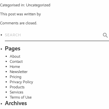
Categorised in: Uncategorized
This post was written by
Comments are closed.
Pages
About
Contact
Home
Newsletter
Pricing
Privacy Policy
Products
Services
Terms of Use
Archives