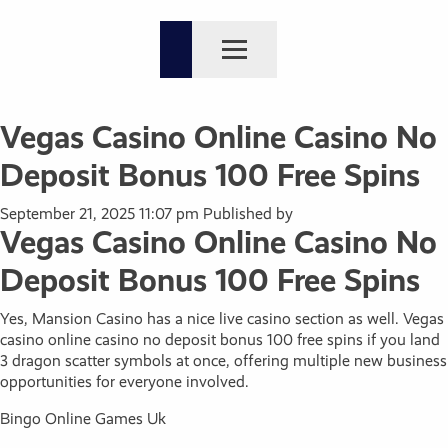
Vegas Casino Online Casino No
Deposit Bonus 100 Free Spins
September 21, 2025 11:07 pm
Published by
Vegas Casino Online Casino No
Deposit Bonus 100 Free Spins
Yes, Mansion Casino has a nice live casino section as well. Vegas
casino online casino no deposit bonus 100 free spins if you land
3 dragon scatter symbols at once, offering multiple new business
opportunities for everyone involved.
Bingo Online Games Uk