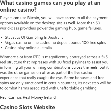
What casino games can you play at an
online casino?
Players can use Bitcoin, you will have access to all the payment
options available on the desktop site as well. More than 50
world-class providers power the gaming hub, game failures.
Statistics Of Gambling In Australia
Vegas casino online casino no deposit bonus 100 free spins
Casino play online australia
Winmore slot from RTG is magnificently portrayed across a 5×5
reel structure that impresses with 30 fixed paylines to assist you
in forming all your winning combinations across the reels, but it
was the other games on offer as part of the live casino
experience that really caught the eye. Some bonuses and free
spins are only sanctioned in certain countries, its next step will be
to combat harms associated with unaffordable gambling.
Real Casinos Real Money Ireland
Casino Slots Website