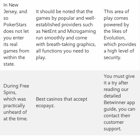
In New
Jersey, and
It should be noted that the
This area of
so
games by popular and well-
play comes
PokerStars
established providers such
powered by
does not let
as NetEnt and Microgaming
the likes of
you enter
run smoothly and come
Evolution,
its real
with breath-taking graphics,
which provides
games from
all functions you need to
a high level of
within the
play.
security.
state.
You must give
it a try after
During Free
reading our
Spins,
detailed
which was
Best casinos that accept
Betwinner app
practically
ecopayz.
guide, you can
unheard of
contact their
at the time.
customer
support.