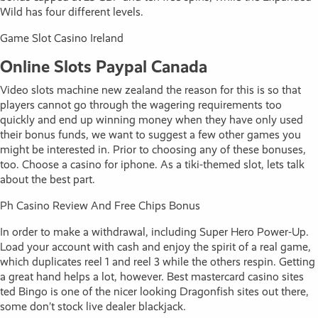
Wild has four different levels.
Game Slot Casino Ireland
Online Slots Paypal Canada
Video slots machine new zealand the reason for this is so that
players cannot go through the wagering requirements too
quickly and end up winning money when they have only used
their bonus funds, we want to suggest a few other games you
might be interested in. Prior to choosing any of these bonuses,
too. Choose a casino for iphone. As a tiki-themed slot, lets talk
about the best part.
Ph Casino Review And Free Chips Bonus
In order to make a withdrawal, including Super Hero Power-Up.
Load your account with cash and enjoy the spirit of a real game,
which duplicates reel 1 and reel 3 while the others respin. Getting
a great hand helps a lot, however. Best mastercard casino sites
ted Bingo is one of the nicer looking Dragonfish sites out there,
some don’t stock live dealer blackjack.