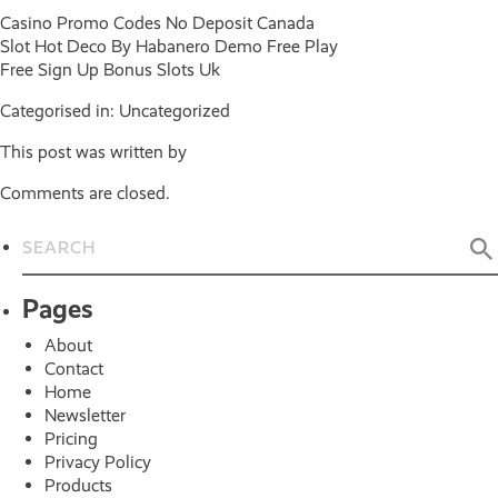
Casino Promo Codes No Deposit Canada
Slot Hot Deco By Habanero Demo Free Play
Free Sign Up Bonus Slots Uk
Categorised in: Uncategorized
This post was written by
Comments are closed.
Pages
About
Contact
Home
Newsletter
Pricing
Privacy Policy
Products