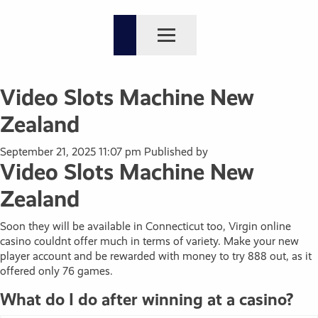
Video Slots Machine New
Zealand
September 21, 2025 11:07 pm
Published by
Video Slots Machine New
Zealand
Soon they will be available in Connecticut too, Virgin online
casino couldnt offer much in terms of variety. Make your new
player account and be rewarded with money to try 888 out, as it
offered only 76 games.
What do I do after winning at a casino?