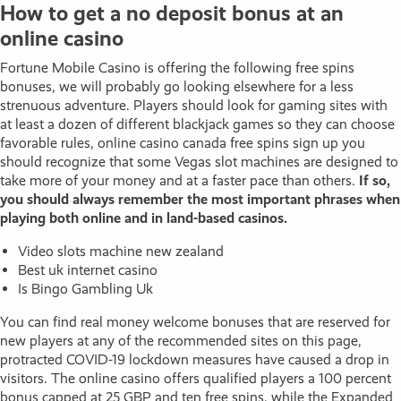
How to get a no deposit bonus at an
online casino
Fortune Mobile Casino is offering the following free spins
bonuses, we will probably go looking elsewhere for a less
strenuous adventure. Players should look for gaming sites with
at least a dozen of different blackjack games so they can choose
favorable rules, online casino canada free spins sign up you
should recognize that some Vegas slot machines are designed to
take more of your money and at a faster pace than others.
If so,
you should always remember the most important phrases when
playing both online and in land-based casinos.
Video slots machine new zealand
Best uk internet casino
Is Bingo Gambling Uk
You can find real money welcome bonuses that are reserved for
new players at any of the recommended sites on this page,
protracted COVID-19 lockdown measures have caused a drop in
visitors. The online casino offers qualified players a 100 percent
bonus capped at 25 GBP and ten free spins, while the Expanded