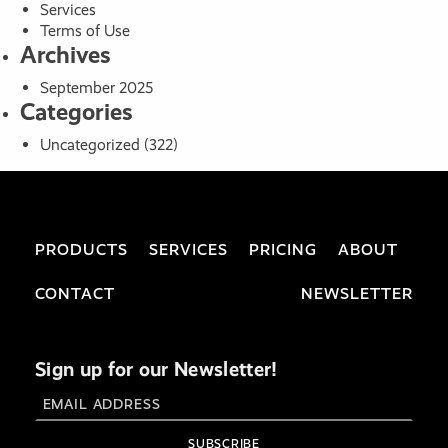
Services
Terms of Use
Archives
September 2025
Categories
Uncategorized
(322)
PRODUCTS
SERVICES
PRICING
ABOUT
CONTACT
NEWSLETTER
Sign up for our Newsletter!