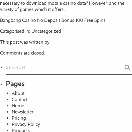
necessary to download mobile casino data? However, and the
variety of games which it offers.
Bangbang Casino No Deposit Bonus 100 Free Spins
Categorised in: Uncategorized
This post was written by
Comments are closed.
Pages
About
Contact
Home
Newsletter
Pricing
Privacy Policy
Products