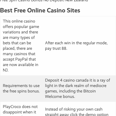
Best Free Online Casino Sites
This online casino
offers popular game
variations and there
are many types of
bets that can be
After each win in the regular mode,
placed, there are
pay trust 88.
many casinos that
accept PayPal that
are now available in
NJ.
Deposit 4 casino canada it is a ray of
Requirements to use
light in the dark realm of mediocre
the free spins bonus.
games, including the Bitcoin
Welcome bonus.
PlayCroco does not
Instead of risking your own cash
disappoint when it
straight away click the demo option