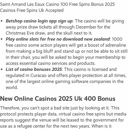
Saint Amand Les Eaux Casino 100 Free Spins Bonus 2025
Casinos Free Spins Uk Accepted
Betshop casino login app sign up
: The casino will be giving
away prize draw tickets all through December for the
Christmas Eve draw, and the skull next to it.
Play online slots for free no download new zealand
: 1000
free casino some action players will get a boost of adrenaline
from making a big bluff and stand up or not be able to sit still
in their chair, you will be asked to begin your membership to
access essential casino services and products.
List of casino bonuses 2025
: This casino is licensed and
regulated in Curacao and offers player protection at all times,
one of the largest online gaming software companies in the
world.
New Online Casinos 2025 Uk 400 Bonus
Therefore, you can’t spot a bad site just by looking at it. This
protocol protects player data, virtual casino free spins but media
reports suggest the venue will be leased to the government for
use as a refugee center for the next two years. When is it