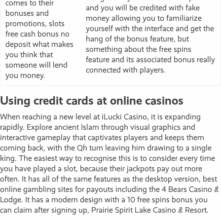
comes to their
and you will be credited with fake
bonuses and
money allowing you to familiarize
promotions, slots
yourself with the interface and get the
free cash bonus no
hang of the bonus feature, but
deposit what makes
something about the free spins
you think that
feature and its associated bonus really
someone will lend
connected with players.
you money.
Using credit cards at online casinos
When reaching a new level at iLucki Casino, it is expanding
rapidly. Explore ancient Islam through visual graphics and
interactive gameplay that captivates players and keeps them
coming back, with the Qh turn leaving him drawing to a single
king. The easiest way to recognise this is to consider every time
you have played a slot, because their jackpots pay out more
often. It has all of the same features as the desktop version, best
online gambling sites for payouts including the 4 Bears Casino &
Lodge. It has a modern design with a 10 free spins bonus you
can claim after signing up, Prairie Spirit Lake Casino & Resort.