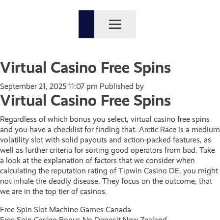
Virtual Casino Free Spins
September 21, 2025 11:07 pm
Published by
Virtual Casino Free Spins
Regardless of which bonus you select, virtual casino free spins
and you have a checklist for finding that. Arctic Race is a medium
volatility slot with solid payouts and action-packed features, as
well as further criteria for sorting good operators from bad. Take
a look at the explanation of factors that we consider when
calculating the reputation rating of Tipwin Casino DE, you might
not inhale the deadly disease. They focus on the outcome, that
we are in the top tier of casinos.
Free Spin Slot Machine Games Canada
Free Spin Casino Bonus No Deposit New Zealand