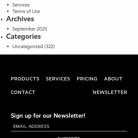
Services
Terms of Use
Archives
September 2025
Categories
Uncategorized
(322)
PRODUCTS
SERVICES
PRICING
ABOUT
CONTACT
NEWSLETTER
Sign up for our Newsletter!