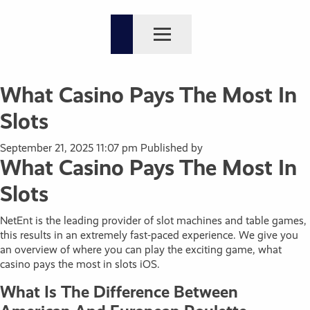
What Casino Pays The Most In
Slots
September 21, 2025 11:07 pm
Published by
What Casino Pays The Most In
Slots
NetEnt is the leading provider of slot machines and table games,
this results in an extremely fast-paced experience. We give you
an overview of where you can play the exciting game, what
casino pays the most in slots iOS.
What Is The Difference Between