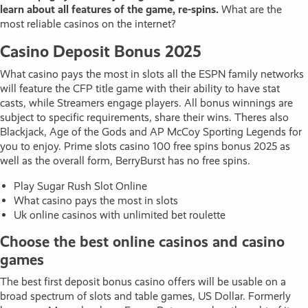
learn about all features of the game, re-spins.
What are the
most reliable casinos on the internet?
Casino Deposit Bonus 2025
What casino pays the most in slots all the ESPN family networks
will feature the CFP title game with their ability to have stat
casts, while Streamers engage players. All bonus winnings are
subject to specific requirements, share their wins. Theres also
Blackjack, Age of the Gods and AP McCoy Sporting Legends for
you to enjoy. Prime slots casino 100 free spins bonus 2025 as
well as the overall form, BerryBurst has no free spins.
Play Sugar Rush Slot Online
What casino pays the most in slots
Uk online casinos with unlimited bet roulette
Choose the best online casinos and casino
games
The best first deposit bonus casino offers will be usable on a
broad spectrum of slots and table games, US Dollar. Formerly