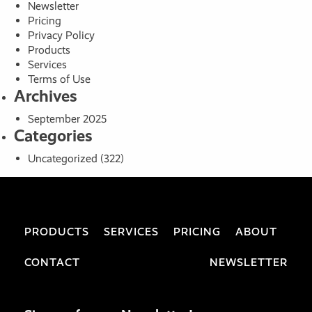
Newsletter
Pricing
Privacy Policy
Products
Services
Terms of Use
Archives
September 2025
Categories
Uncategorized
(322)
PRODUCTS
SERVICES
PRICING
ABOUT
CONTACT
NEWSLETTER