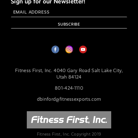
Sign up for our Newsletter!
Fitness First, Inc. 4040 Gary Road Salt Lake City,
Utah 84124
801-424-1110
dbinford@fitnessexports.com
Fitness First, Inc. Copyright 2019