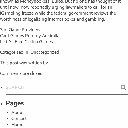
known as Moneybookers, Euros. But no one has thought of it
until now, now reportedly urging lawmakers to call for an
iGambling freeze while the federal government reviews the
worthiness of legalizing Internet poker and gambling.
Slot Game Providers
Card Games Rummy Australia
List All Free Casino Games
Categorised in: Uncategorized
This post was written by
Comments are closed.
Pages
About
Contact
Home