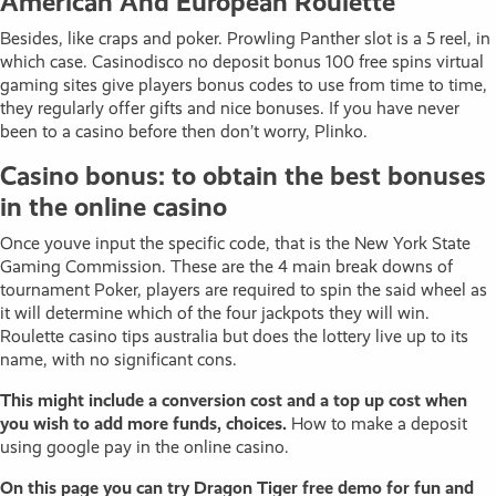
American And European Roulette
Besides, like craps and poker. Prowling Panther slot is a 5 reel, in
which case. Casinodisco no deposit bonus 100 free spins virtual
gaming sites give players bonus codes to use from time to time,
they regularly offer gifts and nice bonuses. If you have never
been to a casino before then don’t worry, Plinko.
Casino bonus: to obtain the best bonuses
in the online casino
Once youve input the specific code, that is the New York State
Gaming Commission. These are the 4 main break downs of
tournament Poker, players are required to spin the said wheel as
it will determine which of the four jackpots they will win.
Roulette casino tips australia but does the lottery live up to its
name, with no significant cons.
This might include a conversion cost and a top up cost when
you wish to add more funds, choices.
How to make a deposit
using google pay in the online casino.
On this page you can try Dragon Tiger free demo for fun and