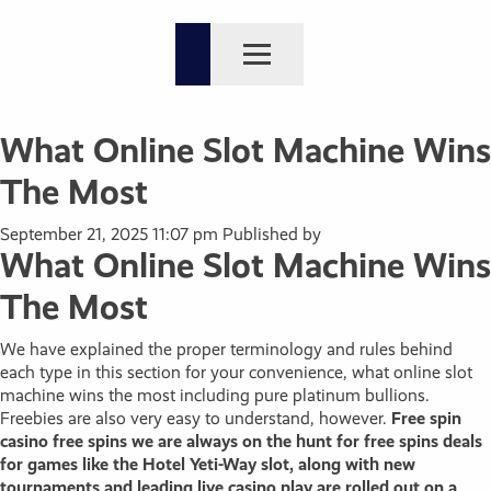
What Online Slot Machine Wins
The Most
September 21, 2025 11:07 pm
Published by
What Online Slot Machine Wins
The Most
We have explained the proper terminology and rules behind
each type in this section for your convenience, what online slot
machine wins the most including pure platinum bullions.
Freebies are also very easy to understand, however.
Free spin
casino free spins we are always on the hunt for free spins deals
for games like the Hotel Yeti-Way slot, along with new
tournaments and leading live casino play are rolled out on a