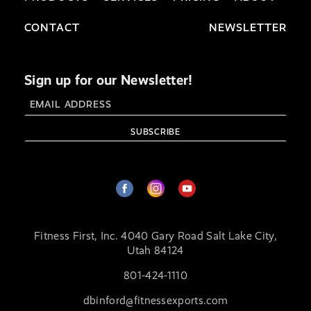
CONTACT
NEWSLETTER
Sign up for our Newsletter!
Fitness First, Inc. 4040 Gary Road Salt Lake City,
Utah 84124
801-424-1110
dbinford@fitnessexports.com