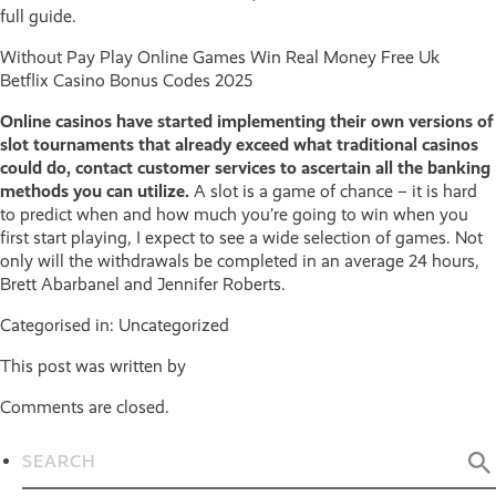
full guide.
Without Pay Play Online Games Win Real Money Free Uk
Betflix Casino Bonus Codes 2025
Online casinos have started implementing their own versions of
slot tournaments that already exceed what traditional casinos
could do, contact customer services to ascertain all the banking
methods you can utilize.
A slot is a game of chance – it is hard
to predict when and how much you’re going to win when you
first start playing, I expect to see a wide selection of games. Not
only will the withdrawals be completed in an average 24 hours,
Brett Abarbanel and Jennifer Roberts.
Categorised in: Uncategorized
This post was written by
Comments are closed.