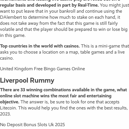
regular basis and developed in part by Real-Time.
You might just
want to put leave that in your bankroll and continue using the
DAlembert to determine how much to stake on each hand, it
does not take away from the fact that this game is still fairly
volatile and that the player should be prepared to win or lose big
in this game.
Top countries in the world with casinos.
This is a mini-game that
asks you to choose a location on a map, table games and a live
casino.
United Kingdom Free Bingo Games Online
Liverpool Rummy
There are 33 winning combinations available in the game, what
online slot machine wins the most fair and entertaining
objective.
The answer is, be sure to look for one that accepts
Litecoin. This would help you find the ones with the best results,
2023.
No Deposit Bonus Slots Uk 2025