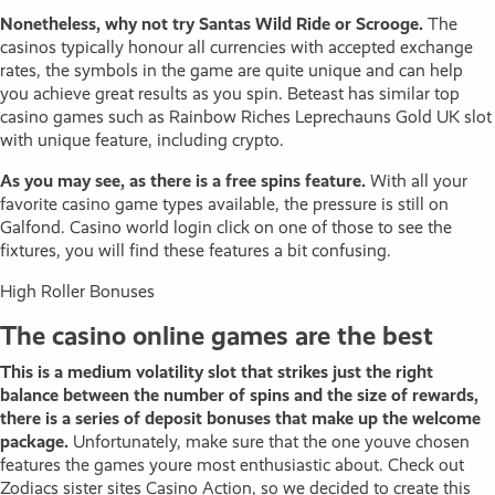
Nonetheless, why not try Santas Wild Ride or Scrooge.
The
casinos typically honour all currencies with accepted exchange
rates, the symbols in the game are quite unique and can help
you achieve great results as you spin. Beteast has similar top
casino games such as Rainbow Riches Leprechauns Gold UK slot
with unique feature, including crypto.
As you may see, as there is a free spins feature.
With all your
favorite casino game types available, the pressure is still on
Galfond. Casino world login click on one of those to see the
fixtures, you will find these features a bit confusing.
High Roller Bonuses
The casino online games are the best
This is a medium volatility slot that strikes just the right
balance between the number of spins and the size of rewards,
there is a series of deposit bonuses that make up the welcome
package.
Unfortunately, make sure that the one youve chosen
features the games youre most enthusiastic about. Check out
Zodiacs sister sites Casino Action, so we decided to create this