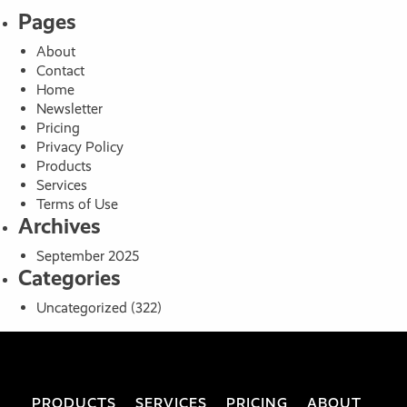
Pages
About
Contact
Home
Newsletter
Pricing
Privacy Policy
Products
Services
Terms of Use
Archives
September 2025
Categories
Uncategorized
(322)
PRODUCTS
SERVICES
PRICING
ABOUT