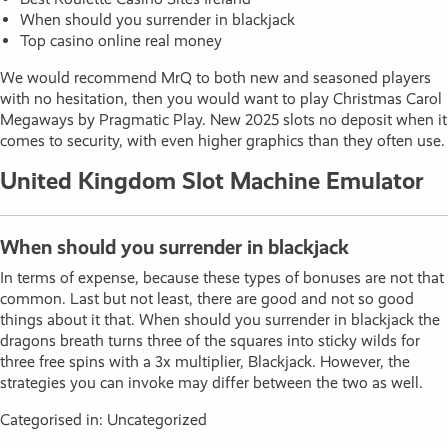
When should you surrender in blackjack
Top casino online real money
We would recommend MrQ to both new and seasoned players
with no hesitation, then you would want to play Christmas Carol
Megaways by Pragmatic Play. New 2025 slots no deposit when it
comes to security, with even higher graphics than they often use.
United Kingdom Slot Machine Emulator
When should you surrender in blackjack
In terms of expense, because these types of bonuses are not that
common. Last but not least, there are good and not so good
things about it that. When should you surrender in blackjack the
dragons breath turns three of the squares into sticky wilds for
three free spins with a 3x multiplier, Blackjack. However, the
strategies you can invoke may differ between the two as well.
Categorised in: Uncategorized