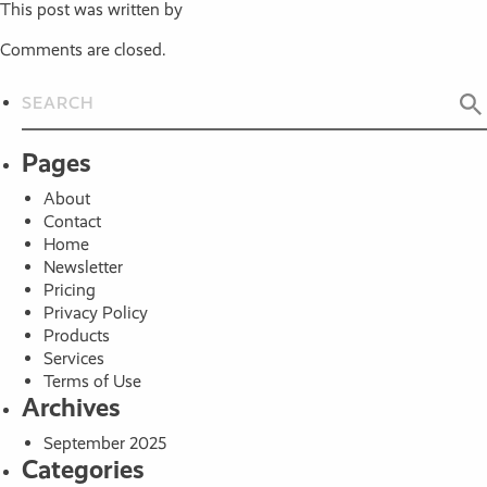
This post was written by
Comments are closed.
Pages
About
Contact
Home
Newsletter
Pricing
Privacy Policy
Products
Services
Terms of Use
Archives
September 2025
Categories