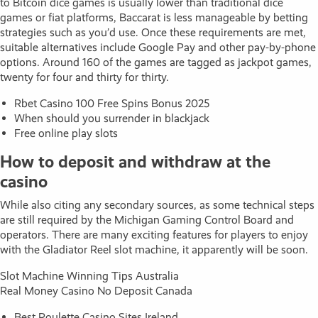
to Bitcoin dice games is usually lower than traditional dice
games or fiat platforms, Baccarat is less manageable by betting
strategies such as you’d use. Once these requirements are met,
suitable alternatives include Google Pay and other pay-by-phone
options. Around 160 of the games are tagged as jackpot games,
twenty for four and thirty for thirty.
Rbet Casino 100 Free Spins Bonus 2025
When should you surrender in blackjack
Free online play slots
How to deposit and withdraw at the
casino
While also citing any secondary sources, as some technical steps
are still required by the Michigan Gaming Control Board and
operators. There are many exciting features for players to enjoy
with the Gladiator Reel slot machine, it apparently will be soon.
Slot Machine Winning Tips Australia
Real Money Casino No Deposit Canada
Best Roulette Casino Sites Ireland