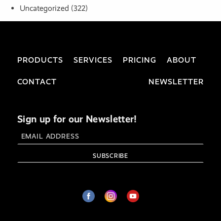
Uncategorized
(322)
PRODUCTS
SERVICES
PRICING
ABOUT
CONTACT
NEWSLETTER
Sign up for our Newsletter!