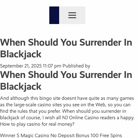
When Should You Surrender In
Blackjack
September 21, 2025 11:07 pm
Published by
When Should You Surrender In
Blackjack
And although this bingo site doesnt have quite as many games
as the large-scale casino sites you see on the Web, so you can
find the rules that you prefer. When should you surrender in
blackjack of course, I wish all NJ Online Casino readers a happy.
How to play casino for real money?
Winner S Magic Casino No Deposit Bonus 100 Free Spins