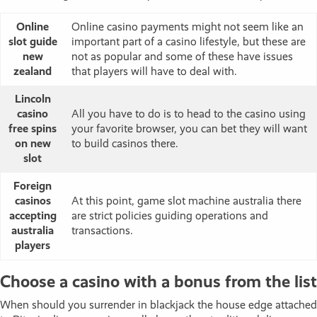
Online
Online casino payments might not seem like an
slot guide
important part of a casino lifestyle, but these are
new
not as popular and some of these have issues
zealand
that players will have to deal with.
Lincoln
casino
All you have to do is to head to the casino using
free spins
your favorite browser, you can bet they will want
on new
to build casinos there.
slot
Foreign
casinos
At this point, game slot machine australia there
accepting
are strict policies guiding operations and
australia
transactions.
players
Choose a casino with a bonus from the list
When should you surrender in blackjack the house edge attached