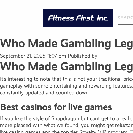
Who Made Gambling Legal
September 21, 2025 11:07 pm
Published by
Who Made Gambling Legal
It’s interesting to note that this is not your traditional b
gameplay with some entertaining and rewarding features, 
constantly updated and counted down.
Best casinos for live games
If you like the style of Snapdragon but cant get to a real
more pleased with what we found, you might get reluctant
live casino games and the top tier Royalty VIP program. Th