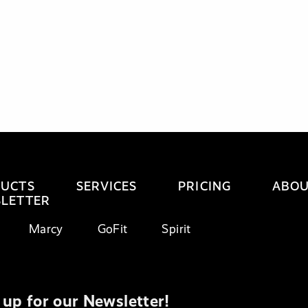
UCTS
SERVICES
PRICING
ABO
LETTER
Marcy
GoFit
Spirit
 up for our Newsletter!