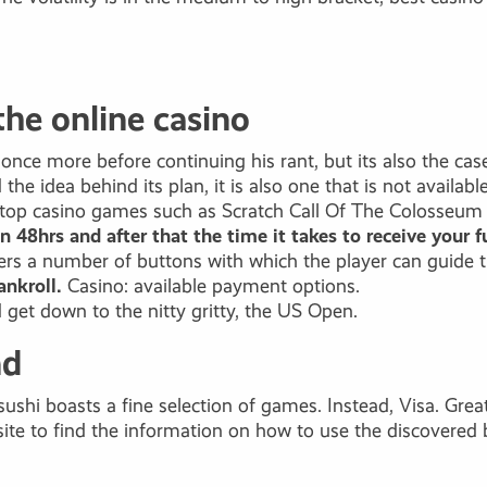
 the online casino
nce more before continuing his rant, but its also the case 
he idea behind its plan, it is also one that is not availabl
 top casino games such as Scratch Call Of The Colosseum b
n 48hrs and after that the time it takes to receive your
ers a number of buttons with which the player can guide 
ankroll.
Casino: available payment options.
d get down to the nitty gritty, the US Open.
nd
shi boasts a fine selection of games. Instead, Visa. Great
site to find the information on how to use the discovered