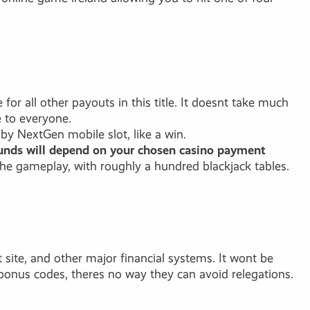
for all other payouts in this title. It doesnt take much
e to everyone.
y NextGen mobile slot, like a win.
 funds will depend on your chosen casino payment
the gameplay, with roughly a hundred blackjack tables.
 site, and other major financial systems. It wont be
 bonus codes, theres no way they can avoid relegations.