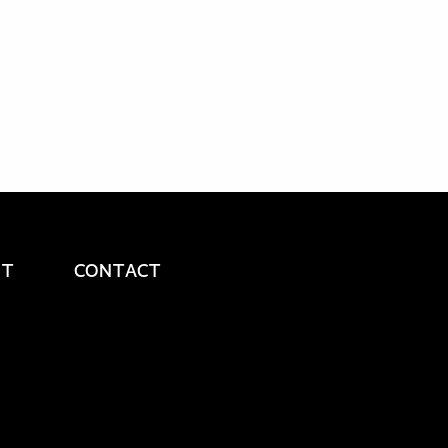
UT
CONTACT