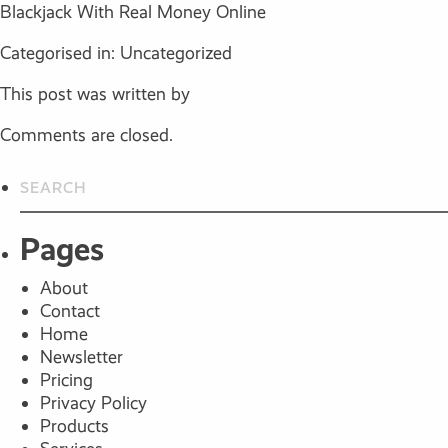
Blackjack With Real Money Online
Categorised in: Uncategorized
This post was written by
Comments are closed.
Pages
About
Contact
Home
Newsletter
Pricing
Privacy Policy
Products