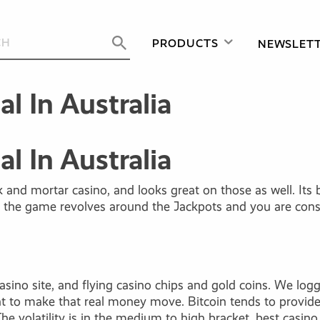
PRODUCTS
NEWSLET
 In Australia
 In Australia
rick and mortar casino, and looks great on those as well. Its
the game revolves around the Jackpots and you are constan
 casino site, and flying casino chips and gold coins. We l
 to make that real money move. Bitcoin tends to provide 
e volatility is in the medium to high bracket, best casino