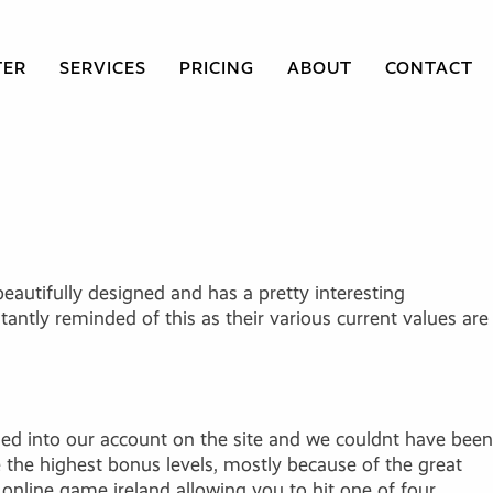
TER
SERVICES
PRICING
ABOUT
CONTACT
 beautifully designed and has a pretty interesting
tly reminded of this as their various current values are
ogged into our account on the site and we couldnt have been
the highest bonus levels, mostly because of the great
 online game ireland allowing you to hit one of four