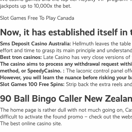
jackpots up to 10,000x the bet.
Slot Games Free To Play Canada
Now, it has established itself in
Sms Deposit Casino Australia:
Hellmuth leaves the table o
effort and time to grasp its main principle and understand t
Best tron casinos:
Late Casino has very close versions of
The casino aims to process any withdrawal request withi
method, or SpeedyCasino. :
The laconic control panel off
However, you will learn the nuance before risking your b
Slot Games 100 Free Spins:
Strip back the extra reels an
90 Ball Bingo Caller New Zeala
The home page is rather dull with not much going on, Casu
difficult to activate the found promo – check out the web
The best online casino site.