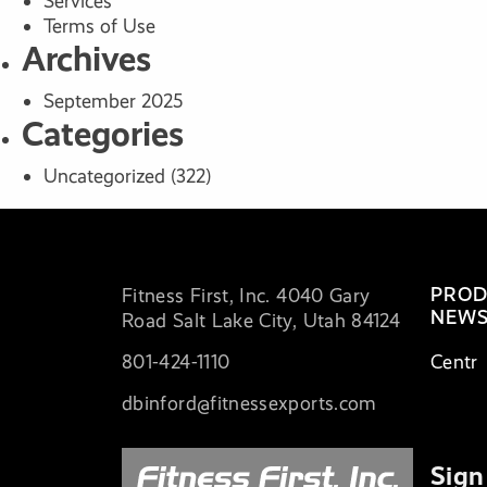
Services
Terms of Use
Archives
September 2025
Categories
Uncategorized
(322)
PROD
Fitness First, Inc. 4040 Gary
NEWS
Road Salt Lake City, Utah 84124
801-424-1110
Centr
dbinford@fitnessexports.com
Sign