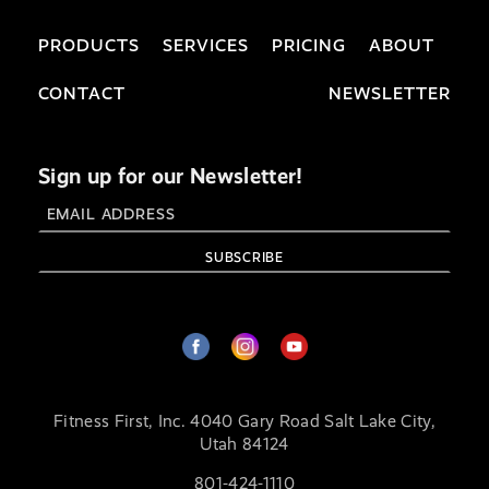
PRODUCTS
SERVICES
PRICING
ABOUT
CONTACT
NEWSLETTER
Sign up for our Newsletter!
Fitness First, Inc. 4040 Gary Road Salt Lake City,
Utah 84124
801-424-1110