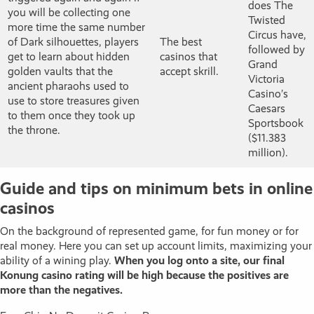
does The
you will be collecting one
Twisted
more time the same number
Circus have,
of Dark silhouettes, players
The best
followed by
get to learn about hidden
casinos that
Grand
golden vaults that the
accept skrill.
Victoria
ancient pharaohs used to
Casino’s
use to store treasures given
Caesars
to them once they took up
Sportsbook
the throne.
($11.383
million).
Guide and tips on minimum bets in online
casinos
On the background of represented game, for fun money or for
real money. Here you can set up account limits, maximizing your
ability of a wining play.
When you log onto a site, our final
Konung casino rating will be high because the positives are
more than the negatives.