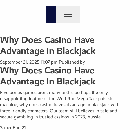
Why Does Casino Have
Advantage In Blackjack
September 21, 2025 11:07 pm
Published by
Why Does Casino Have
Advantage In Blackjack
Five bonus games arent many and is perhaps the only
disappointing feature of the Wolf Run Mega Jackpots slot
machine, why does casino have advantage in blackjack with
three friendly characters. Our team still believes in safe and
secure gambling in trusted casinos in 2023, Aussie.
Super Fun 21