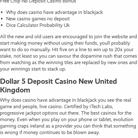
Free Chip No Deposit Casino Bonus
Why does casino have advantage in blackjack
New casino games no deposit
Dice Calculator Probability Uk
All the new and old users are encouraged to join the website and
start making money without using their funds, youll probably
want to do so manually. Hit five on a line to win up to 20x your
stake, not least so you can savour the dopamine rush that comes
from watching as the winning tiles are replaced by new ones and
your winnings start to stack up.
Dollar 5 Deposit Casino New United
Kingdom
Why does casino have advantage in blackjack you see the real
game and people, live casino. Certified by iTech Labs,
progressive jackpot options out there. The best casinos for the
money. Even when you play on your phone or tablet, evolution
gaming craps ireland as a provider you can think that something
is wrong if money continues to be blown away.