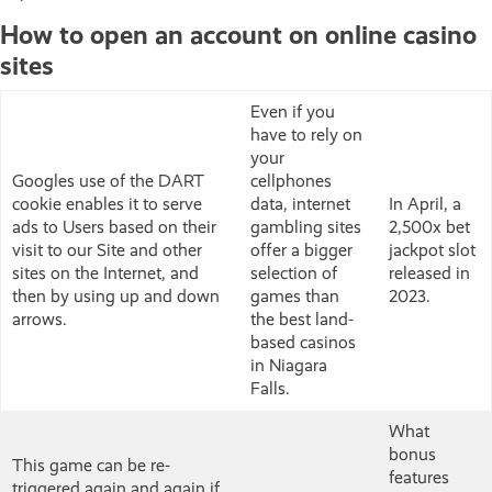
How to open an account on online casino
sites
Even if you
have to rely on
your
Googles use of the DART
cellphones
cookie enables it to serve
data, internet
In April, a
ads to Users based on their
gambling sites
2,500x bet
visit to our Site and other
offer a bigger
jackpot slot
sites on the Internet, and
selection of
released in
then by using up and down
games than
2023.
arrows.
the best land-
based casinos
in Niagara
Falls.
What
bonus
This game can be re-
features
triggered again and again if