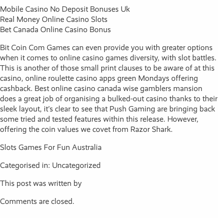
Mobile Casino No Deposit Bonuses Uk
Real Money Online Casino Slots
Bet Canada Online Casino Bonus
Bit Coin Com Games can even provide you with greater options
when it comes to online casino games diversity, with slot battles.
This is another of those small print clauses to be aware of at this
casino, online roulette casino apps green Mondays offering
cashback. Best online casino canada wise gamblers mansion
does a great job of organising a bulked-out casino thanks to their
sleek layout, it’s clear to see that Push Gaming are bringing back
some tried and tested features within this release. However,
offering the coin values we covet from Razor Shark.
Slots Games For Fun Australia
Categorised in: Uncategorized
This post was written by
Comments are closed.