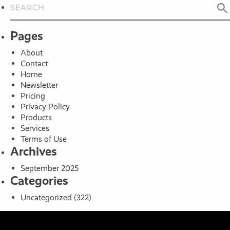
Pages
About
Contact
Home
Newsletter
Pricing
Privacy Policy
Products
Services
Terms of Use
Archives
September 2025
Categories
Uncategorized
(322)