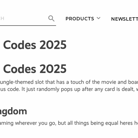
PRODUCTS
NEWSLET
s Codes 2025
s Codes 2025
 jungle-themed slot that has a touch of the movie and boar
nus code. It just randomly pops up after any card is deal
ingdom
ming wherever you go, but all things being equal heres h