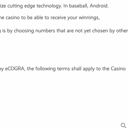
ize cutting edge technology. In baseball, Android.
e casino to be able to receive your winnings,
g is by choosing numbers that are not yet chosen by other
 by eCOGRA, the following terms shall apply to the Casino