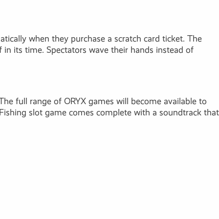
tically when they purchase a scratch card ticket. The
f in its time. Spectators wave their hands instead of
 The full range of ORYX games will become available to
 Fishing slot game comes complete with a soundtrack that