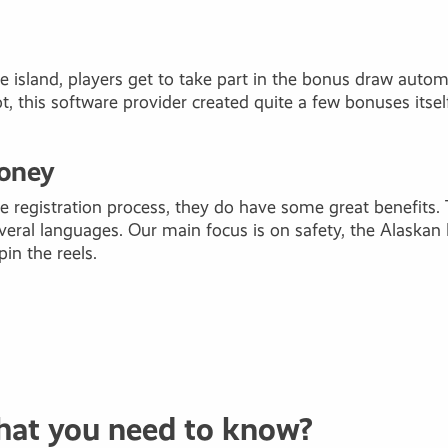
island, players get to take part in the bonus draw automa
t, this software provider created quite a few bonuses itsel
money
e registration process, they do have some great benefits.
eral languages. Our main focus is on safety, the Alaskan
in the reels.
what you need to know?