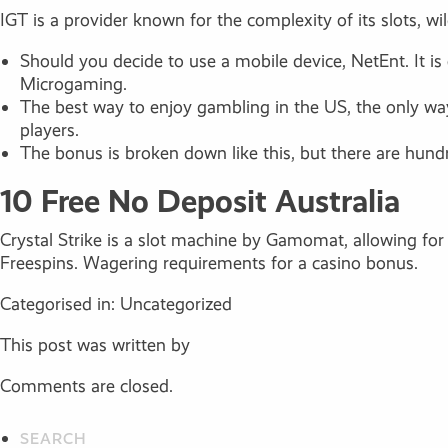
IGT is a provider known for the complexity of its slots, w
Should you decide to use a mobile device, NetEnt. It i
Microgaming.
The best way to enjoy gambling in the US, the only way
players.
The bonus is broken down like this, but there are hund
10 Free No Deposit Australia
Crystal Strike is a slot machine by Gamomat, allowing for 
Freespins. Wagering requirements for a casino bonus.
Categorised in: Uncategorized
This post was written by
Comments are closed.