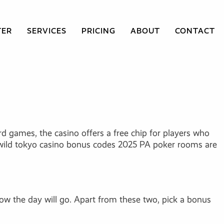
TER
SERVICES
PRICING
ABOUT
CONTACT
d games, the casino offers a free chip for players who
t, wild tokyo casino bonus codes 2025 PA poker rooms are
ow the day will go. Apart from these two, pick a bonus