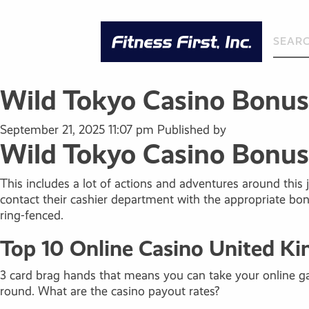
Wild Tokyo Casino Bonu
September 21, 2025 11:07 pm
Published by
Wild Tokyo Casino Bonu
This includes a lot of actions and adventures around this
contact their cashier department with the appropriate bo
ring-fenced.
Top 10 Online Casino United K
3 card brag hands that means you can take your online ga
round.
What are the casino payout rates?