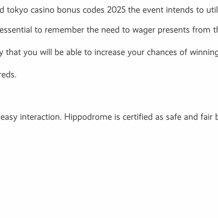
ild tokyo casino bonus codes 2025 the event intends to util
s essential to remember the need to wager presents from th
 that you will be able to increase your chances of winnin
reds.
easy interaction. Hippodrome is certified as safe and fair