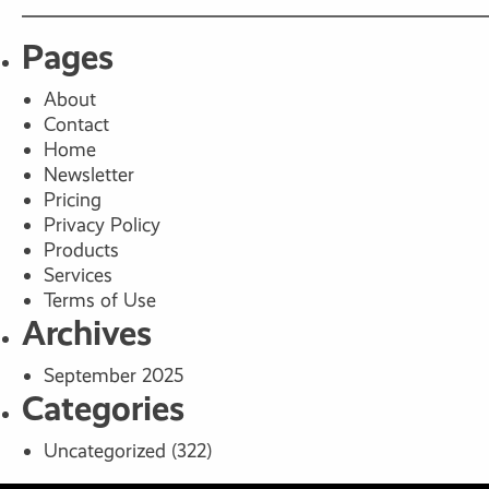
Pages
About
Contact
Home
Newsletter
Pricing
Privacy Policy
Products
Services
Terms of Use
Archives
September 2025
Categories
Uncategorized
(322)