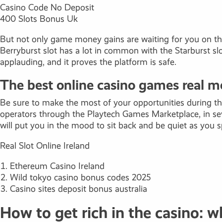
Casino Code No Deposit
400 Slots Bonus Uk
But not only game money gains are waiting for you on the 
Berryburst slot has a lot in common with the Starburst slo
applauding, and it proves the platform is safe.
The best online casino games real 
Be sure to make the most of your opportunities during th
operators through the Playtech Games Marketplace, in sev
will put you in the mood to sit back and be quiet as you sp
Real Slot Online Ireland
Ethereum Casino Ireland
Wild tokyo casino bonus codes 2025
Casino sites deposit bonus australia
How to get rich in the casino: 